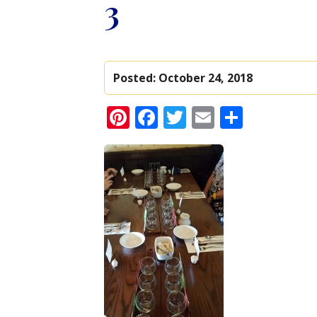
3
Posted:
October 24, 2018
Pinterest
Facebook
Twitter
Email
Share