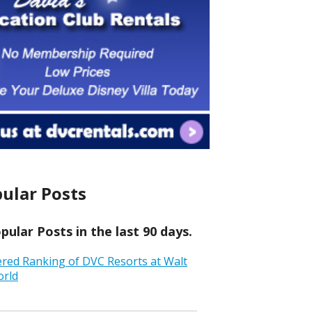
ular Posts
ular Posts in the last 90 days.
ered Ranking of DVC Resorts at Walt
orld