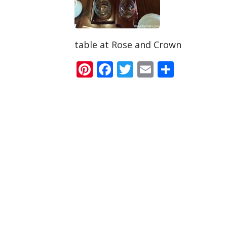
table at Rose and Crown
Pinterest
Facebook
Twitter
Email
Share