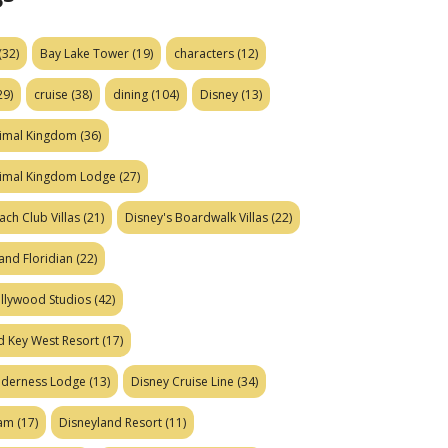
(32)
Bay Lake Tower
(19)
characters
(12)
29)
cruise
(38)
dining
(104)
Disney
(13)
nimal Kingdom
(36)
nimal Kingdom Lodge
(27)
ach Club Villas
(21)
Disney's Boardwalk Villas
(22)
and Floridian
(22)
ollywood Studios
(42)
d Key West Resort
(17)
ilderness Lodge
(13)
Disney Cruise Line
(34)
eam
(17)
Disneyland Resort
(11)