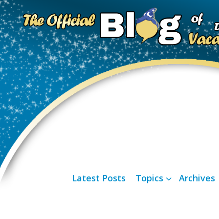
Latest Posts
Topics
Archives