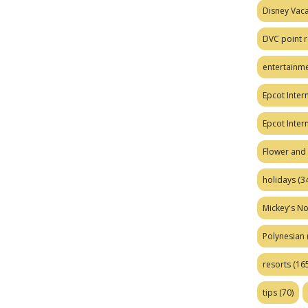
Disney Vaca
DVC point r
entertainm
Epcot Intern
Epcot Inter
Flower and 
holidays
(34
Mickey's No
Polynesian
resorts
(165
tips
(70)