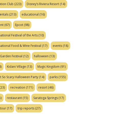
tion Club
(223)
Disney’s Riviera Resort
(14)
entals
(213)
educational
(16)
ent
(67)
Epcot
(98)
ational Festival of the Arts
(10)
national Food & Wine Festival
(17)
events
(18)
Garden Festival
(12)
halloween
(13)
)
Kidani Village
(13)
Magic Kingdom
(91)
t So Scary Halloween Party
(14)
parks
(155)
(23)
recreation
(171)
resort
(46)
)
restaurant
(15)
Saratoga Springs
(17)
tour
(17)
trip reports
(27)