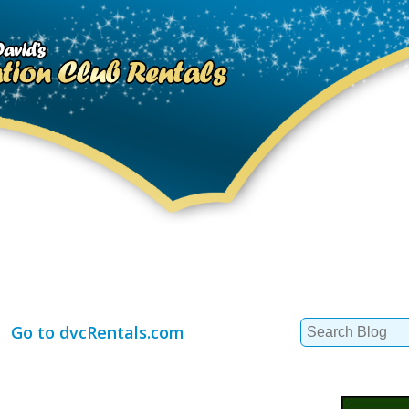
Search
Go to dvcRentals.com
for: