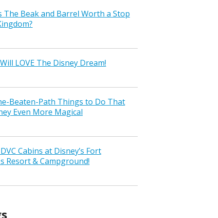
s The Beak and Barrel Worth a Stop
 Kingdom?
Will LOVE The Disney Dream!
the-Beaten-Path Things to Do That
ney Even More Magical
VC Cabins at Disney’s Fort
ss Resort & Campground!
gs