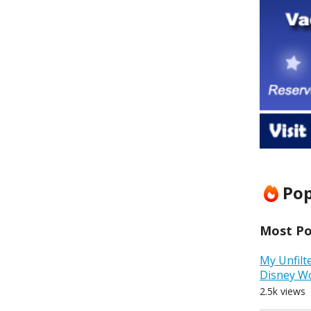
Pop
Most Pop
My Unfilt
Disney W
2.5k views