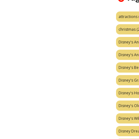
attractions
christmas
(
Disney's A
Disney's A
Disney's Be
Disney's Gr
Disney's H
Disney's Ol
Disney's W
Disney Dr