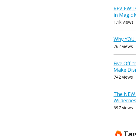
REVIEW: I
in Magic
1.1k views
Why YOU 
762 views
Five Off-
Make Dis
742 views
The NEW D
Wilderne
697 views
Ta