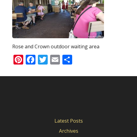
Rose and Crown outdoor waiting area
Pinterest
Facebook
Twitter
Email
Share
Latest Posts
Archives