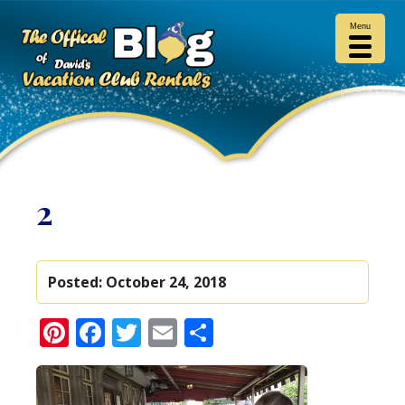
Menu
2
Posted:
October 24, 2018
Pinterest
Facebook
Twitter
Email
Share