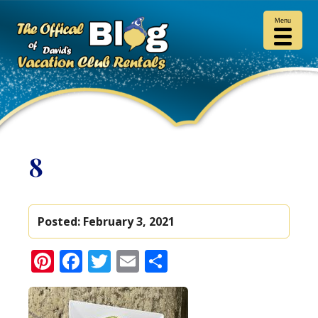
Menu
8
Posted:
February 3, 2021
Pinterest
Facebook
Twitter
Email
Share