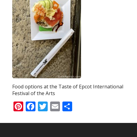
Food options at the Taste of Epcot International
Festival of the Arts
Pinterest
Facebook
Twitter
Email
Share