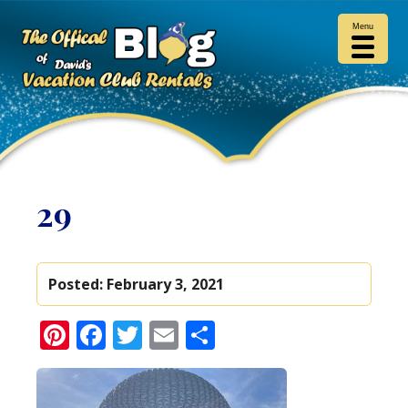
Menu
29
Posted:
February 3, 2021
Pinterest
Facebook
Twitter
Email
Share