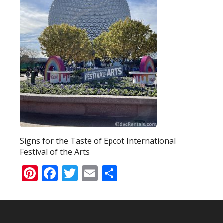
Signs for the Taste of Epcot International
Festival of the Arts
Pinterest
Facebook
Twitter
Email
Share