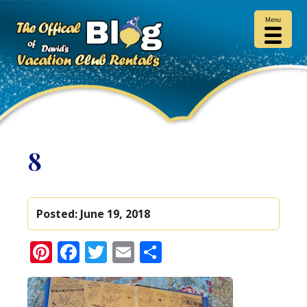
Menu
8
Posted:
June 19, 2018
Pinterest
Facebook
Twitter
Email
Share