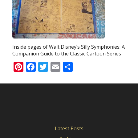
Inside pages of Walt Disney’s Silly Symphonies: A
Companion Guide to the Classic Cartoon Series
Pinterest
Facebook
Twitter
Email
Share
Latest Posts