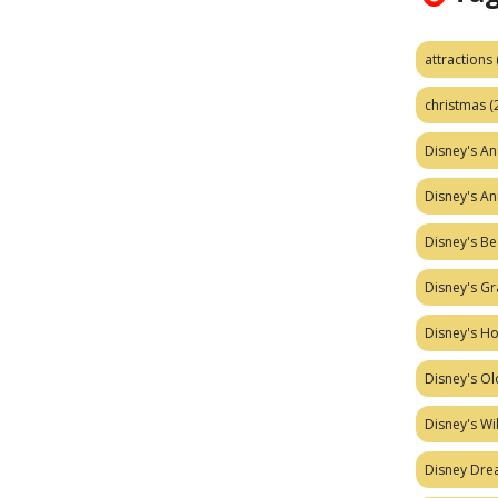
attractions
christmas
(
Disney's A
Disney's A
Disney's Be
Disney's Gr
Disney's H
Disney's Ol
Disney's W
Disney Dr