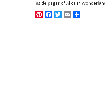
Inside pages of Alice in Wonderlan
Pinterest
Facebook
Twitter
Email
Share