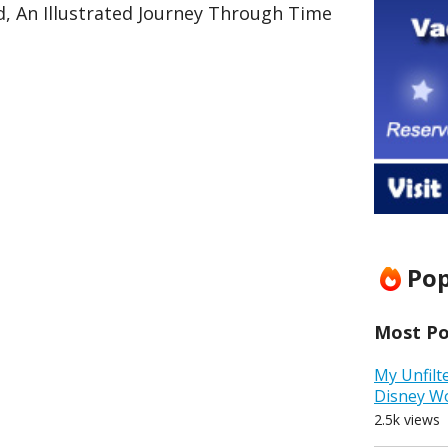
d, An Illustrated Journey Through Time
Pop
Most Pop
My Unfilt
Disney W
2.5k views