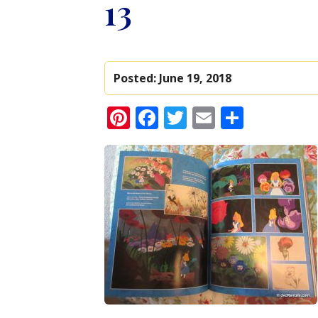
13
Posted:
June 19, 2018
Pinterest
Facebook
Twitter
Email
Share