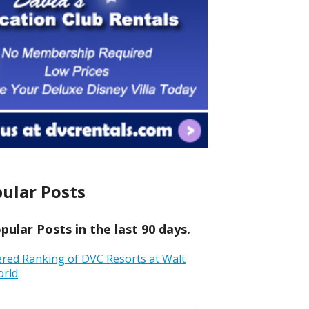
ular Posts
ular Posts in the last 90 days.
ered Ranking of DVC Resorts at Walt
orld