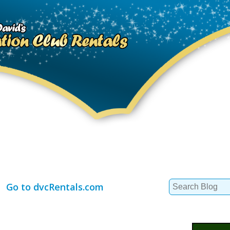
Search
Go to dvcRentals.com
for: