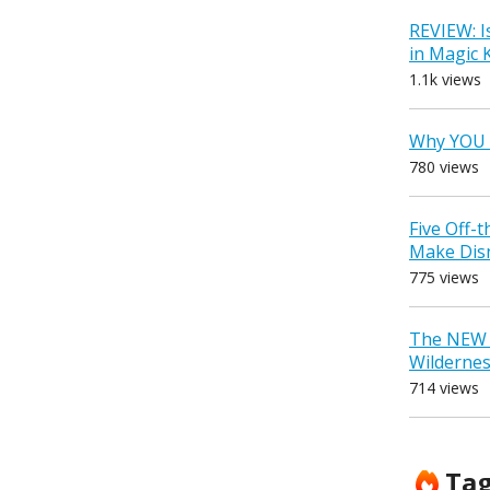
REVIEW: I
in Magic
1.1k views
Why YOU 
780 views
Five Off-
Make Dis
775 views
The NEW D
Wilderne
714 views
Ta