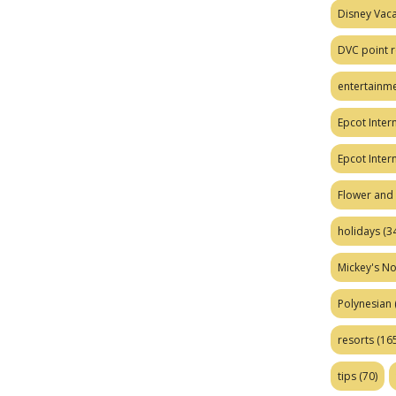
Disney Vaca
DVC point r
entertainm
Epcot Intern
Epcot Inter
Flower and 
holidays
(34
Mickey's No
Polynesian
resorts
(165
tips
(70)