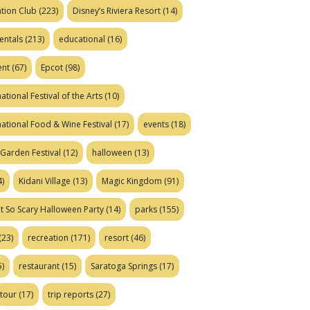
tion Club
(223)
Disney’s Riviera Resort
(14)
entals
(213)
educational
(16)
ent
(67)
Epcot
(98)
ational Festival of the Arts
(10)
national Food & Wine Festival
(17)
events
(18)
Garden Festival
(12)
halloween
(13)
)
Kidani Village
(13)
Magic Kingdom
(91)
t So Scary Halloween Party
(14)
parks
(155)
(23)
recreation
(171)
resort
(46)
)
restaurant
(15)
Saratoga Springs
(17)
tour
(17)
trip reports
(27)