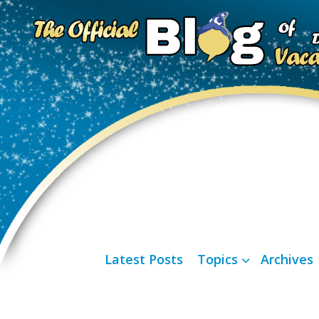
Latest Posts
Topics
Archives