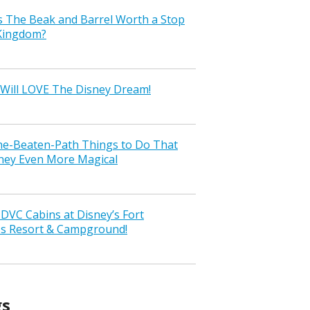
s The Beak and Barrel Worth a Stop
 Kingdom?
Will LOVE The Disney Dream!
the-Beaten-Path Things to Do That
ney Even More Magical
VC Cabins at Disney’s Fort
ss Resort & Campground!
gs