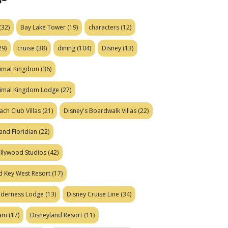
(32)
Bay Lake Tower
(19)
characters
(12)
29)
cruise
(38)
dining
(104)
Disney
(13)
nimal Kingdom
(36)
nimal Kingdom Lodge
(27)
ach Club Villas
(21)
Disney's Boardwalk Villas
(22)
and Floridian
(22)
ollywood Studios
(42)
d Key West Resort
(17)
ilderness Lodge
(13)
Disney Cruise Line
(34)
eam
(17)
Disneyland Resort
(11)