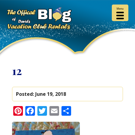
Menu
12
Posted:
June 19, 2018
Pinterest
Facebook
Twitter
Email
Share