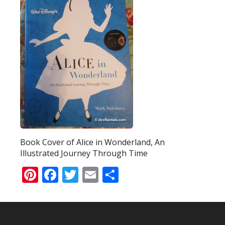
Book Cover of Alice in Wonderland, An
Illustrated Journey Through Time
Pinterest
Facebook
Twitter
Email
Share