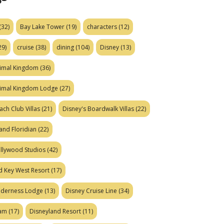
(32)
Bay Lake Tower
(19)
characters
(12)
29)
cruise
(38)
dining
(104)
Disney
(13)
nimal Kingdom
(36)
nimal Kingdom Lodge
(27)
ach Club Villas
(21)
Disney's Boardwalk Villas
(22)
and Floridian
(22)
ollywood Studios
(42)
d Key West Resort
(17)
ilderness Lodge
(13)
Disney Cruise Line
(34)
eam
(17)
Disneyland Resort
(11)