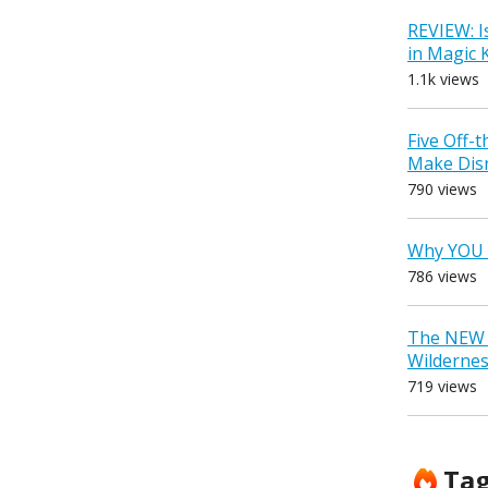
REVIEW: I
in Magic
1.1k views
Five Off-
Make Dis
790 views
Why YOU 
786 views
The NEW D
Wilderne
719 views
Ta