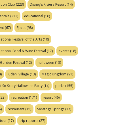
tion Club
(223)
Disney’s Riviera Resort
(14)
entals
(213)
educational
(16)
ent
(67)
Epcot
(98)
ational Festival of the Arts
(10)
national Food & Wine Festival
(17)
events
(18)
Garden Festival
(12)
halloween
(13)
)
Kidani Village
(13)
Magic Kingdom
(91)
t So Scary Halloween Party
(14)
parks
(155)
(23)
recreation
(171)
resort
(46)
)
restaurant
(15)
Saratoga Springs
(17)
tour
(17)
trip reports
(27)