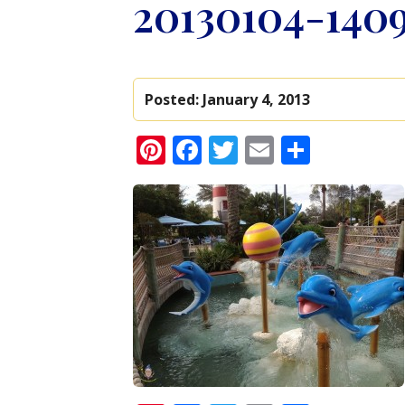
20130104-1409
Posted:
January 4, 2013
Pinterest
Facebook
Twitter
Email
Share