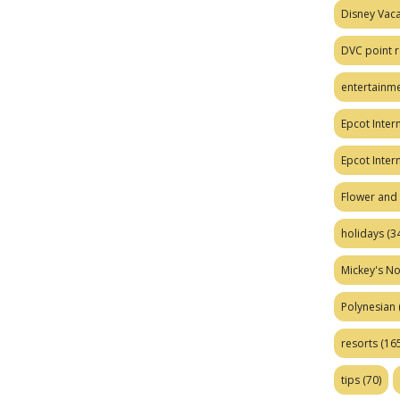
Disney Vaca
DVC point r
entertainm
Epcot Intern
Epcot Inter
Flower and 
holidays
(34
Mickey's No
Polynesian
resorts
(165
tips
(70)