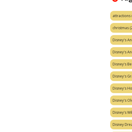
attractions
christmas
(
Disney's A
Disney's A
Disney's Be
Disney's Gr
Disney's H
Disney's Ol
Disney's W
Disney Dr