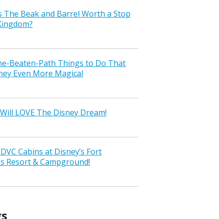
s The Beak and Barrel Worth a Stop
 Kingdom?
the-Beaten-Path Things to Do That
ney Even More Magical
Will LOVE The Disney Dream!
VC Cabins at Disney’s Fort
ss Resort & Campground!
gs