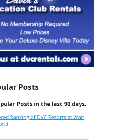
ular Posts
ular Posts in the last 90 days.
ered Ranking of DVC Resorts at Walt
orld