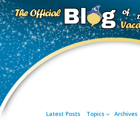
Latest Posts
Topics
Archives