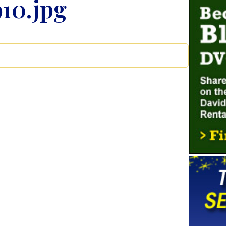
10.jpg