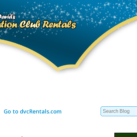
Search
Go to dvcRentals.com
for: