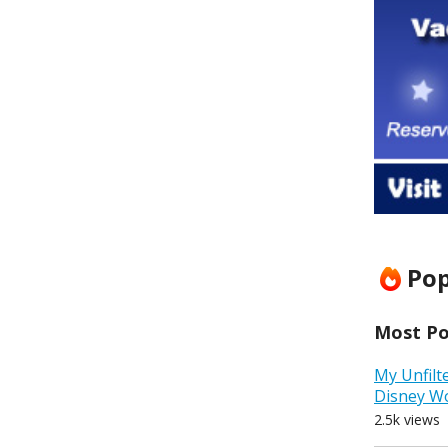
Pop
Most Pop
My Unfilt
Disney W
2.5k views