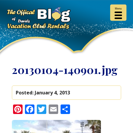
Menu
20130104-140901.jpg
Posted:
January 4, 2013
Pinterest
Facebook
Twitter
Email
Share