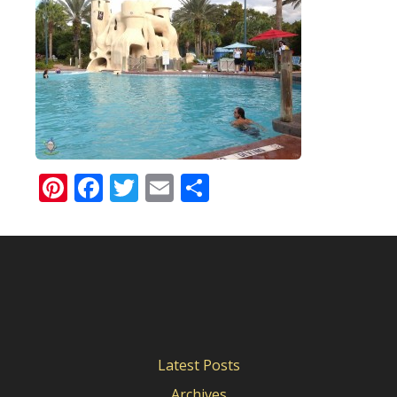
Pinterest
Facebook
Twitter
Email
Share
Latest Posts
Archives