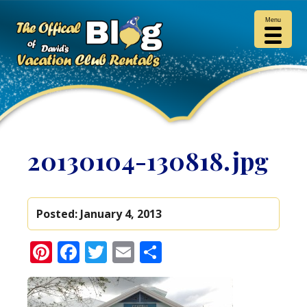
Menu
20130104-130818.jpg
Posted:
January 4, 2013
Pinterest
Facebook
Twitter
Email
Share