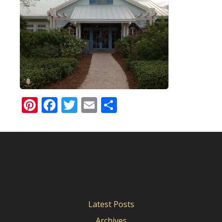
Pinterest
Facebook
Twitter
Email
Share
Latest Posts
Archives