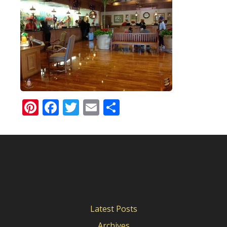
Pinterest
Facebook
Twitter
Email
Share
Latest Posts
Archives