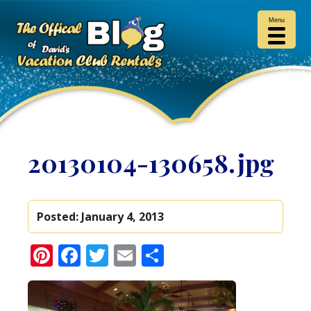
Menu
20130104-130658.jpg
Posted:
January 4, 2013
Pinterest
Facebook
Twitter
Email
Share