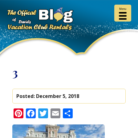
Menu
3
Posted:
December 5, 2018
Pinterest
Facebook
Twitter
Email
Share