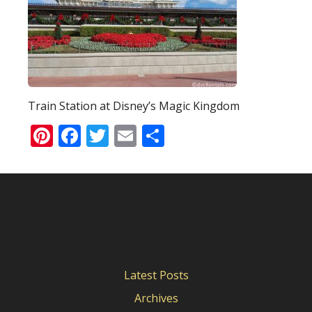
Train Station at Disney’s Magic Kingdom
Pinterest
Facebook
Twitter
Email
Share
Latest Posts
Archives