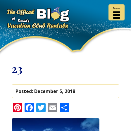
Menu
23
Posted:
December 5, 2018
Pinterest
Facebook
Twitter
Email
Share