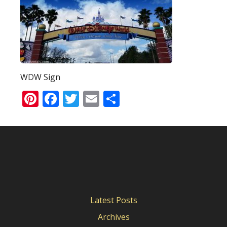
WDW Sign
Pinterest
Facebook
Twitter
Email
Share
Latest Posts
Archives