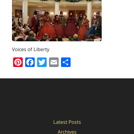
Voices of Liberty
Pinterest
Facebook
Twitter
Email
Share
Latest Posts
Archives