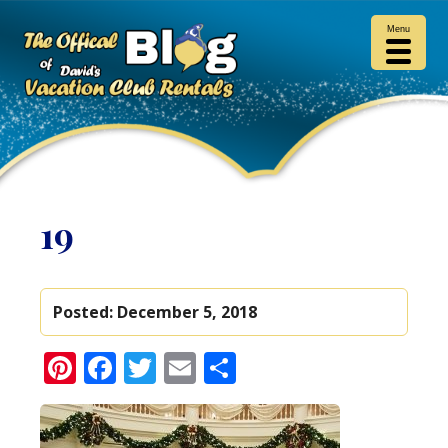
Menu
19
Posted:
December 5, 2018
Pinterest
Facebook
Twitter
Email
Share