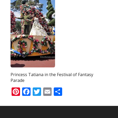
Princess Tatiana in the Festival of Fantasy
Parade
Pinterest
Facebook
Twitter
Email
Share