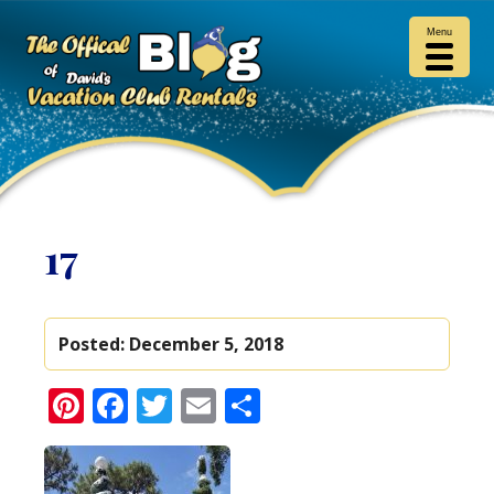
Menu
17
Posted:
December 5, 2018
Pinterest
Facebook
Twitter
Email
Share