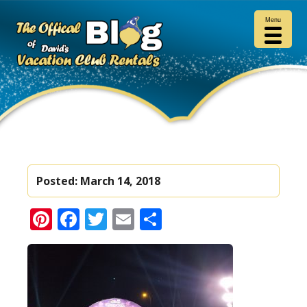
Menu
Posted:
March 14, 2018
Pinterest
Facebook
Twitter
Email
Share