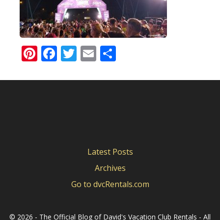
Pinterest
Facebook
Twitter
Email
Share
Latest Posts
Archives
Go to dvcRentals.com
©
2026 - The Official Blog of David's Vacation Club Rentals - All