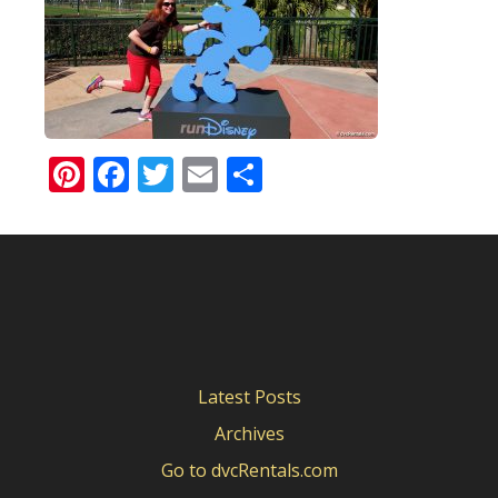
Pinterest
Facebook
Twitter
Email
Share
Latest Posts
Archives
Go to dvcRentals.com