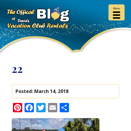
Menu
22
Posted:
March 14, 2018
Pinterest
Facebook
Twitter
Email
Share