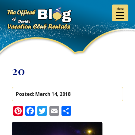
Menu
20
Posted:
March 14, 2018
Pinterest
Facebook
Twitter
Email
Share