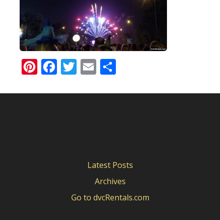
Pinterest
Facebook
Twitter
Email
Share
Latest Posts
Archives
Go to dvcRentals.com