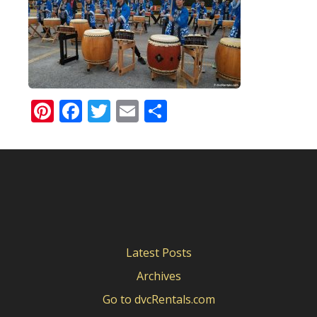
Pinterest
Facebook
Twitter
Email
Share
Latest Posts
Archives
Go to dvcRentals.com