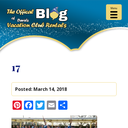
Menu
17
Posted:
March 14, 2018
Pinterest
Facebook
Twitter
Email
Share