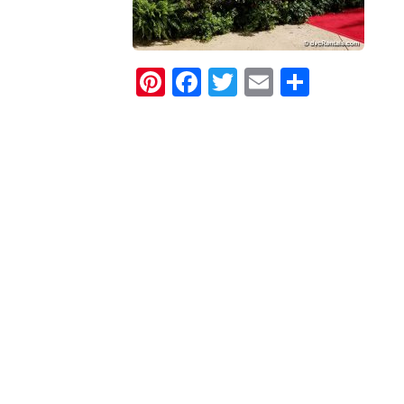
Pinterest
Facebook
Twitter
Email
Share