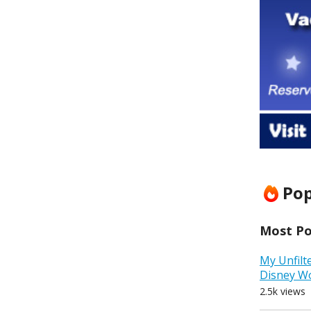
Pop
Most Pop
My Unfilt
Disney W
2.5k views