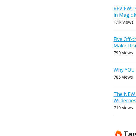
REVIEW: I
in Magic
1.1k views
Five Off-
Make Dis
790 views
Why YOU 
786 views
The NEW D
Wilderne
719 views
Ta