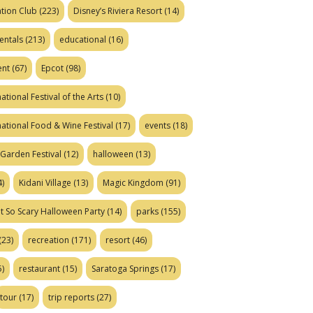
tion Club
(223)
Disney’s Riviera Resort
(14)
entals
(213)
educational
(16)
ent
(67)
Epcot
(98)
ational Festival of the Arts
(10)
national Food & Wine Festival
(17)
events
(18)
Garden Festival
(12)
halloween
(13)
)
Kidani Village
(13)
Magic Kingdom
(91)
t So Scary Halloween Party
(14)
parks
(155)
(23)
recreation
(171)
resort
(46)
)
restaurant
(15)
Saratoga Springs
(17)
tour
(17)
trip reports
(27)