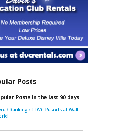
ular Posts
ular Posts in the last 90 days.
ered Ranking of DVC Resorts at Walt
orld