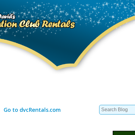
Search
Go to dvcRentals.com
for: