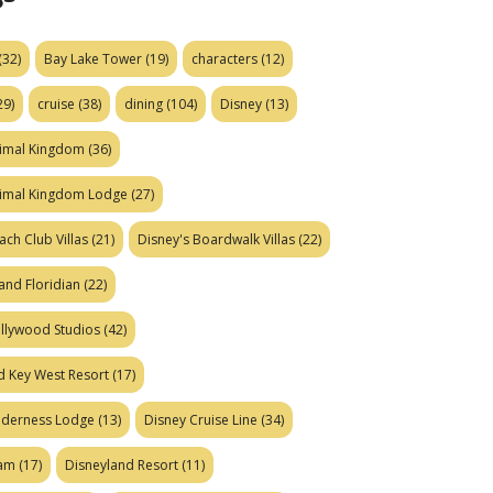
(32)
Bay Lake Tower
(19)
characters
(12)
29)
cruise
(38)
dining
(104)
Disney
(13)
nimal Kingdom
(36)
nimal Kingdom Lodge
(27)
ach Club Villas
(21)
Disney's Boardwalk Villas
(22)
and Floridian
(22)
ollywood Studios
(42)
d Key West Resort
(17)
ilderness Lodge
(13)
Disney Cruise Line
(34)
eam
(17)
Disneyland Resort
(11)