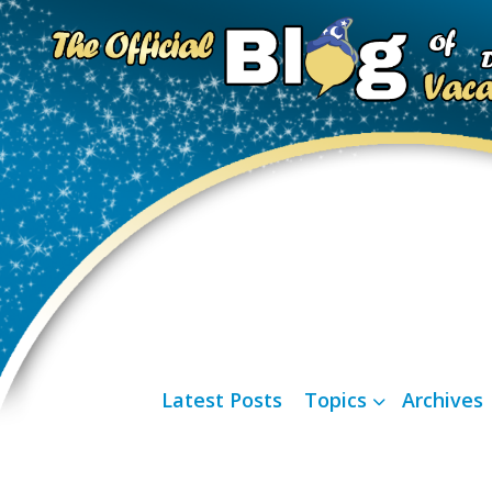
Latest Posts
Topics
Archives