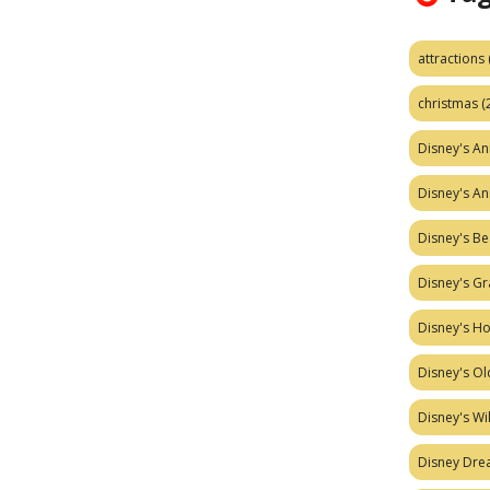
attractions
christmas
(
Disney's A
Disney's A
Disney's Be
Disney's Gr
Disney's H
Disney's Ol
Disney's W
Disney Dr