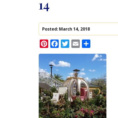
14
Posted:
March 14, 2018
Pinterest
Facebook
Twitter
Email
Share