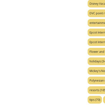
Disney Vaca
DVC point r
entertainm
Epcot Intern
Epcot Inter
Flower and 
holidays
(34
Mickey's No
Polynesian
resorts
(165
tips
(70)