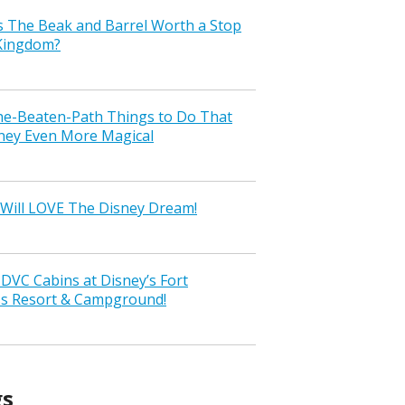
s The Beak and Barrel Worth a Stop
 Kingdom?
the-Beaten-Path Things to Do That
ney Even More Magical
Will LOVE The Disney Dream!
VC Cabins at Disney’s Fort
ss Resort & Campground!
gs