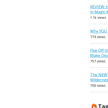
REVIEW: I
in Magic
1.1k views
Why YOU 
774 views
Five Off-
Make Dis
757 views
The NEW D
Wilderne
708 views
Ta