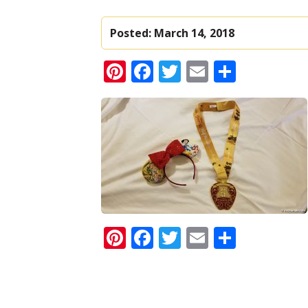
Posted:
March 14, 2018
Pinterest
Facebook
Twitter
Email
Share
Pinterest
Facebook
Twitter
Email
Share