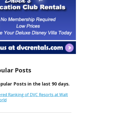
ular Posts
ular Posts in the last 90 days.
ered Ranking of DVC Resorts at Walt
orld