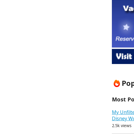
Pop
Most Pop
My Unfilt
Disney W
2.5k views