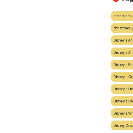
attractions
christmas
(
Disney's A
Disney's A
Disney's Be
Disney's Gr
Disney's H
Disney's Ol
Disney's W
Disney Dr