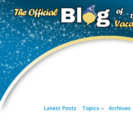
Latest Posts
Topics
Archives