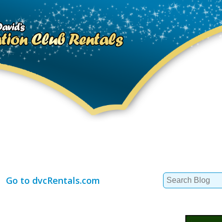
Search
Go to dvcRentals.com
for: