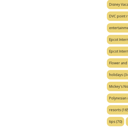
Disney Vaca
DVC point r
entertainm
Epcot Intern
Epcot Inter
Flower and 
holidays
(34
Mickey's No
Polynesian
resorts
(165
tips
(70)