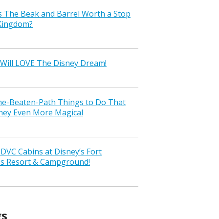
s The Beak and Barrel Worth a Stop
 Kingdom?
Will LOVE The Disney Dream!
the-Beaten-Path Things to Do That
ney Even More Magical
VC Cabins at Disney’s Fort
ss Resort & Campground!
gs