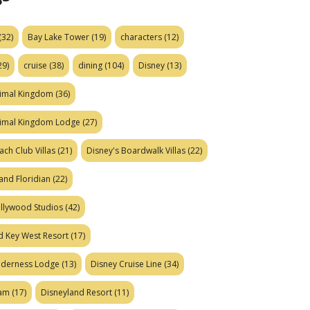
(32)
Bay Lake Tower
(19)
characters
(12)
29)
cruise
(38)
dining
(104)
Disney
(13)
nimal Kingdom
(36)
nimal Kingdom Lodge
(27)
ach Club Villas
(21)
Disney's Boardwalk Villas
(22)
and Floridian
(22)
ollywood Studios
(42)
d Key West Resort
(17)
ilderness Lodge
(13)
Disney Cruise Line
(34)
eam
(17)
Disneyland Resort
(11)