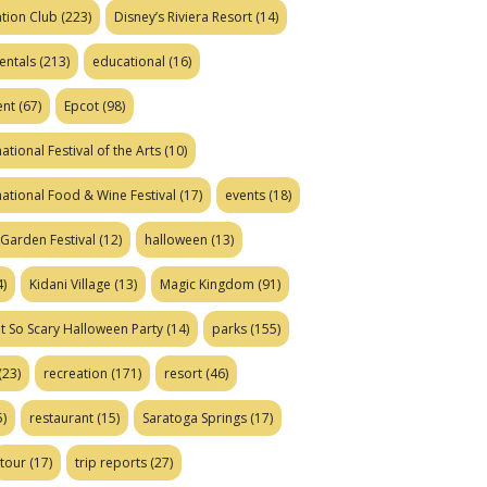
tion Club
(223)
Disney’s Riviera Resort
(14)
entals
(213)
educational
(16)
ent
(67)
Epcot
(98)
ational Festival of the Arts
(10)
national Food & Wine Festival
(17)
events
(18)
Garden Festival
(12)
halloween
(13)
)
Kidani Village
(13)
Magic Kingdom
(91)
t So Scary Halloween Party
(14)
parks
(155)
(23)
recreation
(171)
resort
(46)
)
restaurant
(15)
Saratoga Springs
(17)
tour
(17)
trip reports
(27)