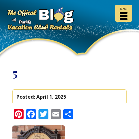
Menu
5
Posted:
April 1, 2025
Pinterest
Facebook
Twitter
Email
Share