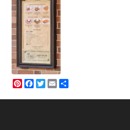
Pinterest
Facebook
Twitter
Email
Share