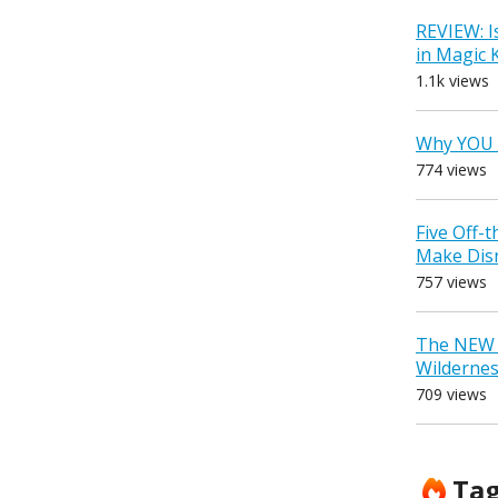
REVIEW: I
in Magic
1.1k views
Why YOU 
774 views
Five Off-
Make Dis
757 views
The NEW D
Wilderne
709 views
Ta