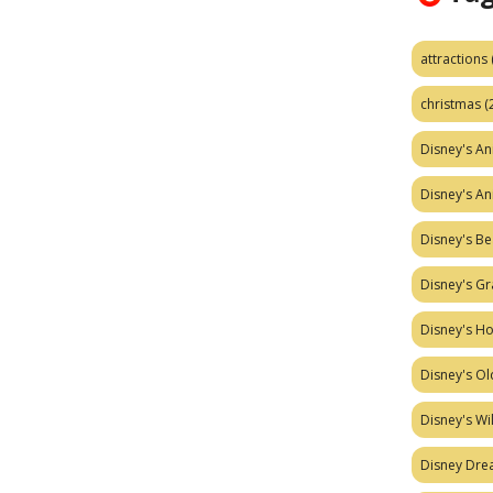
attractions
christmas
(
Disney's A
Disney's A
Disney's Be
Disney's Gr
Disney's H
Disney's Ol
Disney's W
Disney Dr