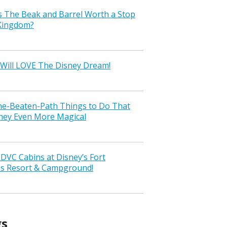
s The Beak and Barrel Worth a Stop
 Kingdom?
Will LOVE The Disney Dream!
the-Beaten-Path Things to Do That
ney Even More Magical
VC Cabins at Disney’s Fort
ss Resort & Campground!
gs