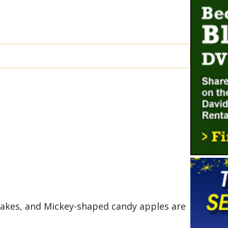
cakes, and Mickey-shaped candy apples are