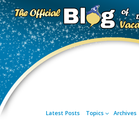
Latest Posts
Topics
Archives