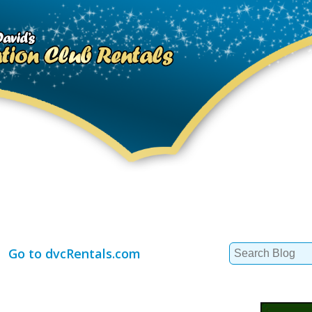
Search
Go to dvcRentals.com
for: