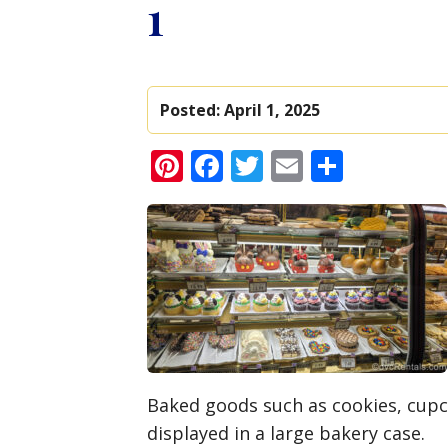
1
Posted:
April 1, 2025
Pinterest
Facebook
Twitter
Email
Share
Baked goods such as cookies, cup
displayed in a large bakery case.