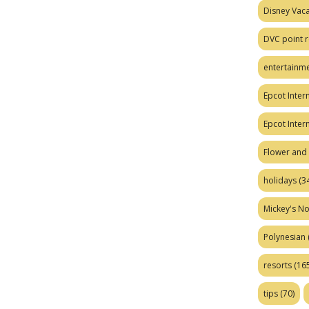
Disney Vaca
DVC point r
entertainm
Epcot Intern
Epcot Inter
Flower and 
holidays
(34
Mickey's No
Polynesian
resorts
(165
tips
(70)