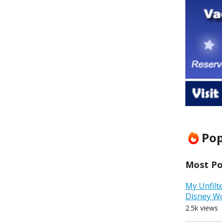
Pop
Most Pop
My Unfilt
Disney W
2.5k views