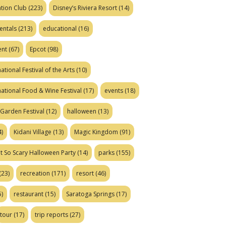
tion Club
(223)
Disney’s Riviera Resort
(14)
entals
(213)
educational
(16)
ent
(67)
Epcot
(98)
ational Festival of the Arts
(10)
national Food & Wine Festival
(17)
events
(18)
Garden Festival
(12)
halloween
(13)
)
Kidani Village
(13)
Magic Kingdom
(91)
t So Scary Halloween Party
(14)
parks
(155)
(23)
recreation
(171)
resort
(46)
)
restaurant
(15)
Saratoga Springs
(17)
tour
(17)
trip reports
(27)