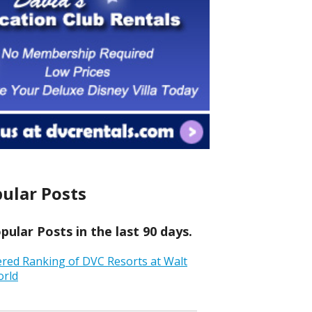
ular Posts
ular Posts in the last 90 days.
ered Ranking of DVC Resorts at Walt
orld