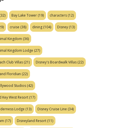
(32)
Bay Lake Tower
(19)
characters
(12)
29)
cruise
(38)
dining
(104)
Disney
(13)
nimal Kingdom
(36)
nimal Kingdom Lodge
(27)
ach Club Villas
(21)
Disney's Boardwalk Villas
(22)
and Floridian
(22)
ollywood Studios
(42)
d Key West Resort
(17)
ilderness Lodge
(13)
Disney Cruise Line
(34)
eam
(17)
Disneyland Resort
(11)