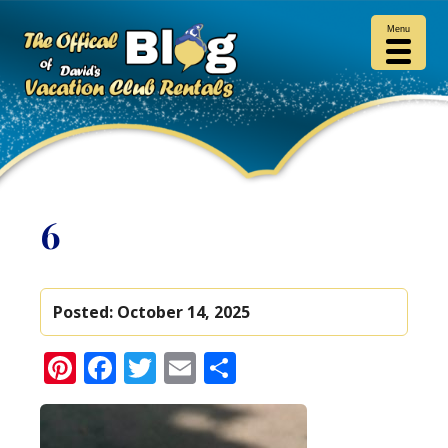
Menu
6
Posted:
October 14, 2025
Pinterest
Facebook
Twitter
Email
Share