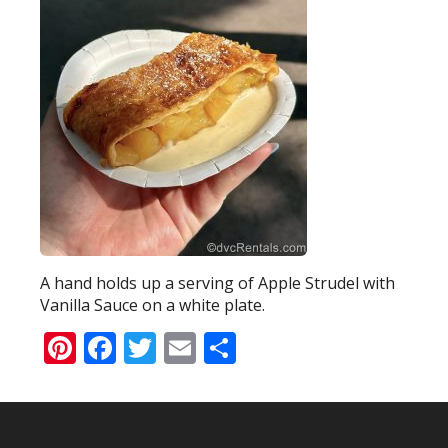
A hand holds up a serving of Apple Strudel with
Vanilla Sauce on a white plate.
Pinterest
Facebook
Twitter
Email
Share