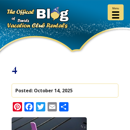
Menu
4
Posted:
October 14, 2025
Pinterest
Facebook
Twitter
Email
Share