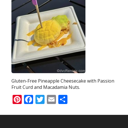
Gluten-Free Pineapple Cheesecake with Passion
Fruit Curd and Macadamia Nuts.
Pinterest
Facebook
Twitter
Email
Share