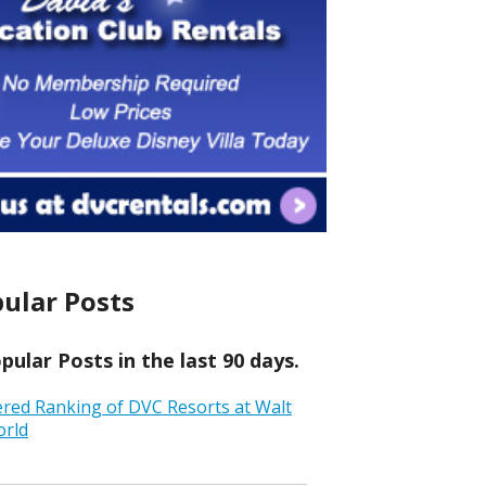
ular Posts
ular Posts in the last 90 days.
ered Ranking of DVC Resorts at Walt
orld