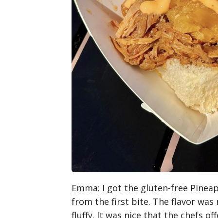
Emma
: I got the gluten-free Pinea
from the first bite. The flavor was
fluffy. It was nice that the chefs o