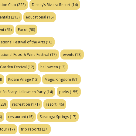
tion Club
(223)
Disney’s Riviera Resort
(14)
entals
(213)
educational
(16)
ent
(67)
Epcot
(98)
ational Festival of the Arts
(10)
national Food & Wine Festival
(17)
events
(18)
Garden Festival
(12)
halloween
(13)
)
Kidani Village
(13)
Magic Kingdom
(91)
t So Scary Halloween Party
(14)
parks
(155)
(23)
recreation
(171)
resort
(46)
)
restaurant
(15)
Saratoga Springs
(17)
tour
(17)
trip reports
(27)