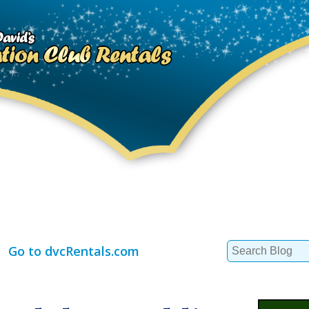
Search
Go to dvcRentals.com
for: