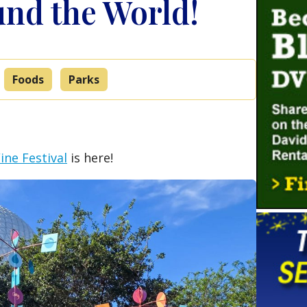
nd the World!
Foods
Parks
ne Festival
is here!