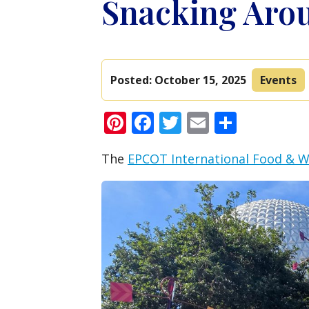
Snacking Arou
Posted:
October 15, 2025
Events
Pinterest
Facebook
Twitter
Email
Share
The
EPCOT International Food & Wi