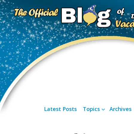
Latest Posts
Topics
Archives