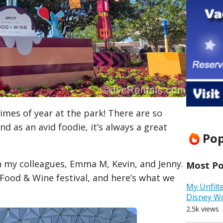
times of year at the park! There are so
d as an avid foodie, it’s always a great
Pop
th my colleagues, Emma M, Kevin, and Jenny.
Most Pop
ood & Wine festival, and here’s what we
My Unfilt
Disney W
2.5k views