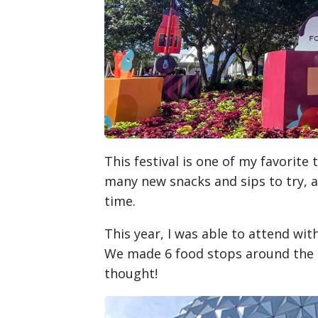
This festival is one of my favorite 
many new snacks and sips to try, an
time.
This year, I was able to attend wi
We made 6 food stops around the F
thought!