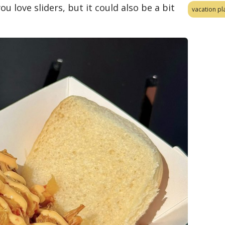
ou love sliders, but it could also be a bit
vacation pl