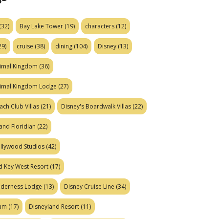
(32)
Bay Lake Tower
(19)
characters
(12)
29)
cruise
(38)
dining
(104)
Disney
(13)
nimal Kingdom
(36)
nimal Kingdom Lodge
(27)
ach Club Villas
(21)
Disney's Boardwalk Villas
(22)
and Floridian
(22)
ollywood Studios
(42)
d Key West Resort
(17)
ilderness Lodge
(13)
Disney Cruise Line
(34)
eam
(17)
Disneyland Resort
(11)