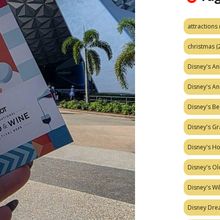
attractions
christmas
(
Disney's A
Disney's A
Disney's Be
Disney's Gr
Disney's H
Disney's Ol
Disney's W
Disney Dr