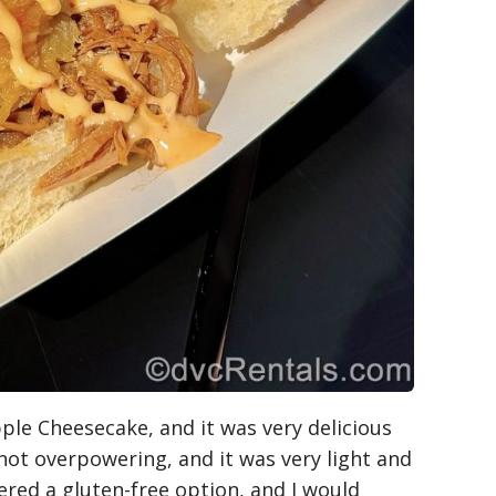
pple Cheesecake, and it was very delicious
 not overpowering, and it was very light and
ffered a gluten-free option, and I would