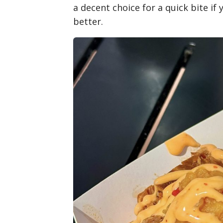
a decent choice for a quick bite if y
better.