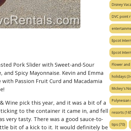
Disney Vaca
DVC point r
entertainm
Epcot Intern
Epcot Inter
oasted Pork Slider with Sweet-and-Sour
Flower and 
e, and Spicy Mayonnaise. Kevin and Emma
holidays
(34
 with Passion Fruit Curd and Macadamia
e!
Mickey's No
Polynesian
& Wine pick this year, and it was a bit of a
icking to the container it came in, and fell
resorts
(165
 was very tasty. There was a good sauce-to-
tips
(70)
tle bit of a kick to it. It would definitely be