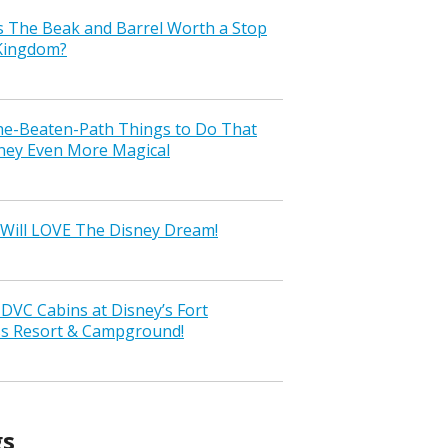
s The Beak and Barrel Worth a Stop
 Kingdom?
the-Beaten-Path Things to Do That
ney Even More Magical
Will LOVE The Disney Dream!
VC Cabins at Disney’s Fort
ss Resort & Campground!
gs