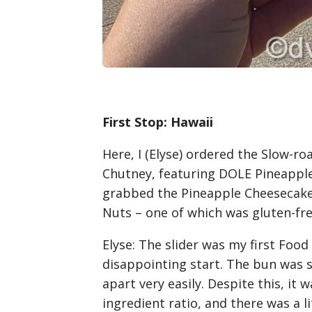
First Stop: Hawaii
Here, I (Elyse) ordered the Slow-r
Chutney, featuring DOLE Pineappl
grabbed the Pineapple Cheesecake
Nuts – one of which was gluten-fre
Elyse
: The slider was my first Food 
disappointing start. The bun was st
apart very easily. Despite this, it
ingredient ratio, and there was a lit