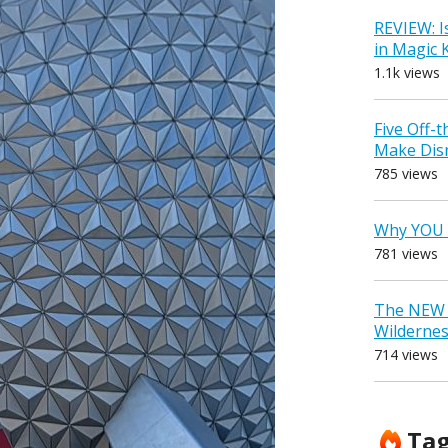
REVIEW: I
in Magic
1.1k views
Five Off-
Make Dis
785 views
Why YOU 
781 views
The NEW D
Wilderne
714 views
Ta