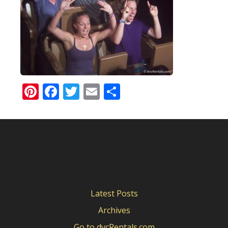
Pinterest
Facebook
Twitter
Email
Share
Latest Posts
Archives
Go to dvcRentals.com