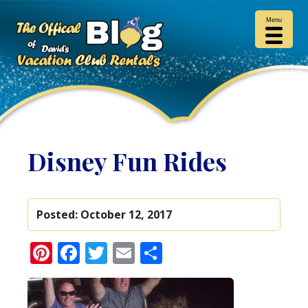
Menu
Disney Fun Rides
Posted:
October 12, 2017
Pinterest
Facebook
Twitter
Email
Share