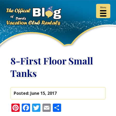
Menu
8-First Floor Small
Tanks
Posted:
June 15, 2017
Pinterest
Facebook
Twitter
Email
Share