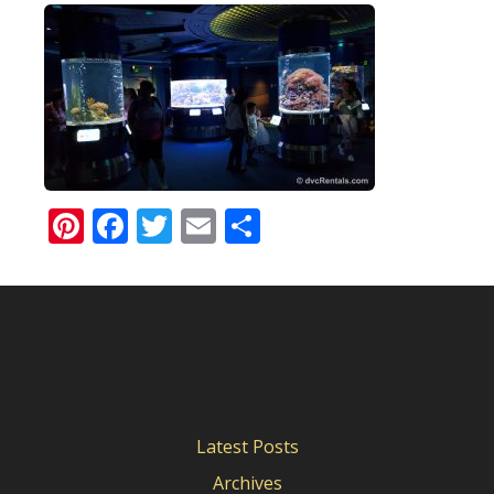
Pinterest
Facebook
Twitter
Email
Share
Latest Posts
Archives