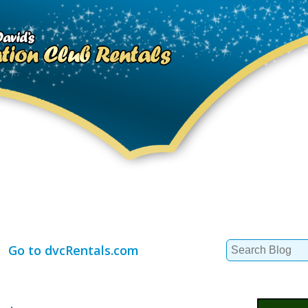
Search
Go to dvcRentals.com
for: