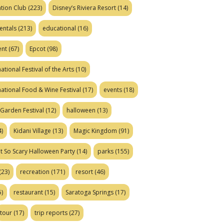
tion Club
(223)
Disney’s Riviera Resort
(14)
entals
(213)
educational
(16)
ent
(67)
Epcot
(98)
ational Festival of the Arts
(10)
national Food & Wine Festival
(17)
events
(18)
Garden Festival
(12)
halloween
(13)
)
Kidani Village
(13)
Magic Kingdom
(91)
t So Scary Halloween Party
(14)
parks
(155)
(23)
recreation
(171)
resort
(46)
)
restaurant
(15)
Saratoga Springs
(17)
tour
(17)
trip reports
(27)