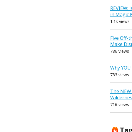
REVIEW: I
in Magic
1.1k views
Five Off-
Make Dis
786 views
Why YOU 
783 views
The NEW D
Wilderne
716 views
Ta