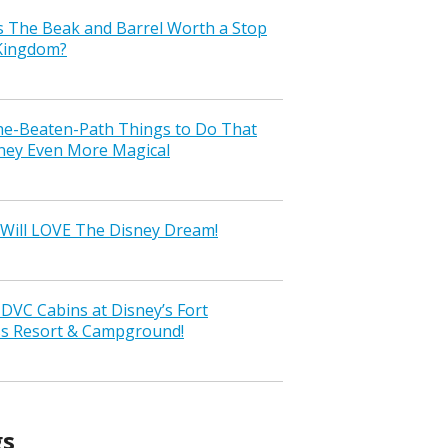
s The Beak and Barrel Worth a Stop
 Kingdom?
the-Beaten-Path Things to Do That
ney Even More Magical
Will LOVE The Disney Dream!
VC Cabins at Disney’s Fort
ss Resort & Campground!
gs