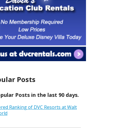
ular Posts
ular Posts in the last 90 days.
ered Ranking of DVC Resorts at Walt
orld