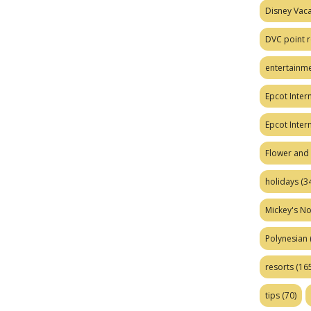
Disney Vaca
DVC point r
entertainm
Epcot Intern
Epcot Inter
Flower and 
holidays
(34
Mickey's No
Polynesian
resorts
(165
tips
(70)