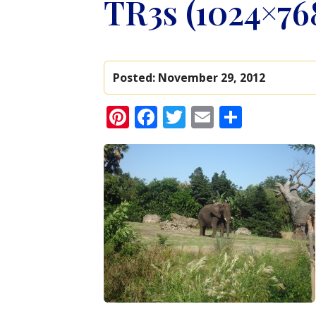
TR3s (1024×76
Posted:
November 29, 2012
Pinterest
Facebook
Twitter
Email
Share