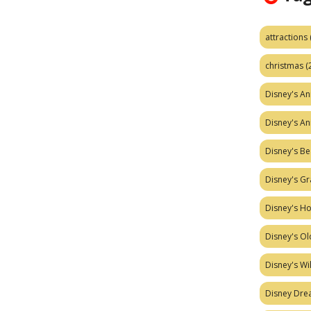
attractions
christmas
(
Disney's A
Disney's A
Disney's Be
Disney's Gr
Disney's H
Disney's Ol
Disney's W
Disney Dr