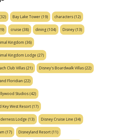
(32)
Bay Lake Tower
(19)
characters
(12)
29)
cruise
(38)
dining
(104)
Disney
(13)
nimal Kingdom
(36)
nimal Kingdom Lodge
(27)
ach Club Villas
(21)
Disney's Boardwalk Villas
(22)
and Floridian
(22)
ollywood Studios
(42)
d Key West Resort
(17)
ilderness Lodge
(13)
Disney Cruise Line
(34)
eam
(17)
Disneyland Resort
(11)