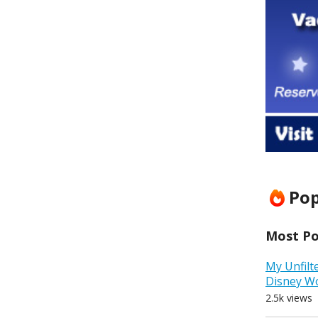
Pop
Most Pop
My Unfilt
Disney W
2.5k views