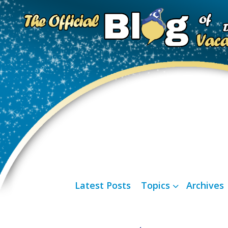
Latest Posts
Topics
Archives