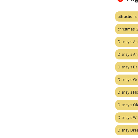
attractions
christmas
(
Disney's A
Disney's A
Disney's Be
Disney's Gr
Disney's H
Disney's Ol
Disney's W
Disney Dr