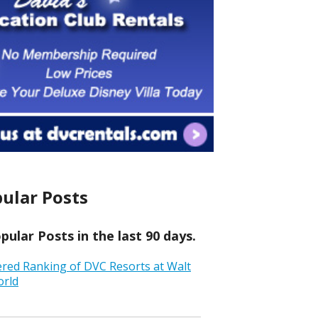
ular Posts
ular Posts in the last 90 days.
ered Ranking of DVC Resorts at Walt
orld