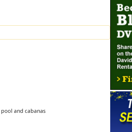
 pool and cabanas