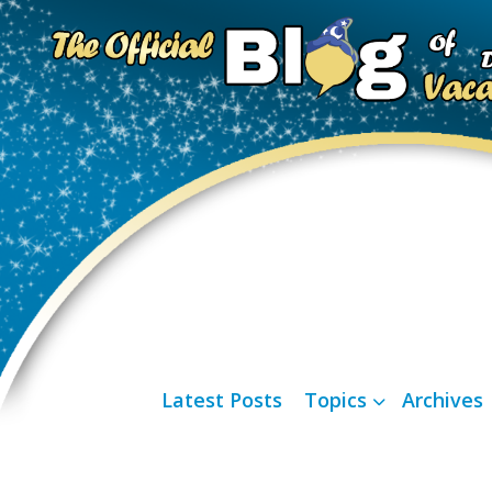
Latest Posts
Topics
Archives