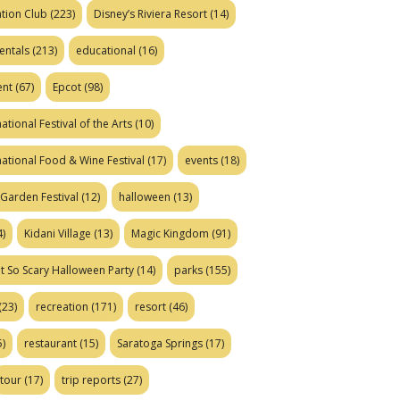
tion Club
(223)
Disney’s Riviera Resort
(14)
entals
(213)
educational
(16)
ent
(67)
Epcot
(98)
ational Festival of the Arts
(10)
national Food & Wine Festival
(17)
events
(18)
Garden Festival
(12)
halloween
(13)
)
Kidani Village
(13)
Magic Kingdom
(91)
t So Scary Halloween Party
(14)
parks
(155)
(23)
recreation
(171)
resort
(46)
)
restaurant
(15)
Saratoga Springs
(17)
tour
(17)
trip reports
(27)