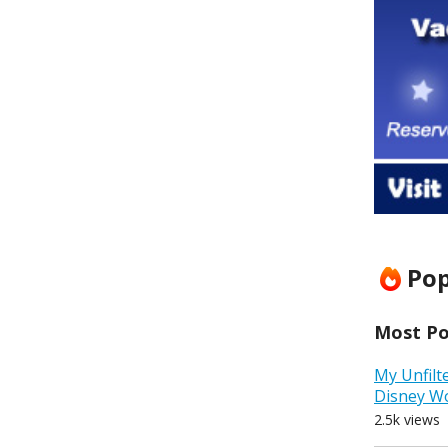
Pop
Most Pop
My Unfilt
Disney W
2.5k views