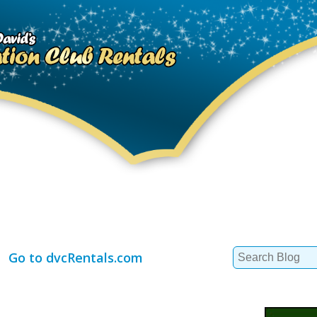
Search
Go to dvcRentals.com
for: