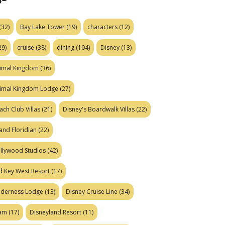
(32)
Bay Lake Tower
(19)
characters
(12)
29)
cruise
(38)
dining
(104)
Disney
(13)
nimal Kingdom
(36)
nimal Kingdom Lodge
(27)
ach Club Villas
(21)
Disney's Boardwalk Villas
(22)
and Floridian
(22)
ollywood Studios
(42)
d Key West Resort
(17)
ilderness Lodge
(13)
Disney Cruise Line
(34)
eam
(17)
Disneyland Resort
(11)