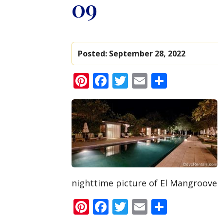
09
Posted:
September 28, 2022
Pinterest
Facebook
Twitter
Email
Share
nighttime picture of El Mangroove
Pinterest
Facebook
Twitter
Email
Share