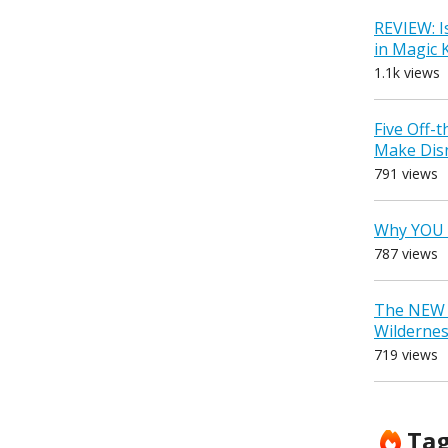
REVIEW: I
in Magic
1.1k views
Five Off-
Make Dis
791 views
Why YOU 
787 views
The NEW D
Wilderne
719 views
Ta