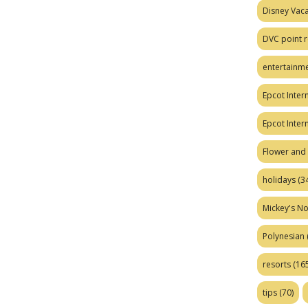
Disney Vaca
DVC point r
entertainm
Epcot Intern
Epcot Inter
Flower and 
holidays
(34
Mickey's No
Polynesian
resorts
(165
tips
(70)