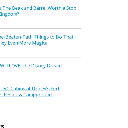
s The Beak and Barrel Worth a Stop
 Kingdom?
the-Beaten-Path Things to Do That
ney Even More Magical
Will LOVE The Disney Dream!
VC Cabins at Disney’s Fort
ss Resort & Campground!
gs