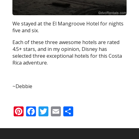
We stayed at the El Mangroove Hotel for nights
five and six.
Each of these three awesome hotels are rated
4.5+ stars, and in my opinion, Disney has
selected three exceptional hotels for this Costa
Rica adventure.
~Debbie
Pinterest
Facebook
Twitter
Email
Share