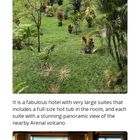
It is a fabulous hotel with very large suites that
includes a full-size hot tub in the room, and each
suite with a stunning panoramic view of the
nearby Arenal volcano.