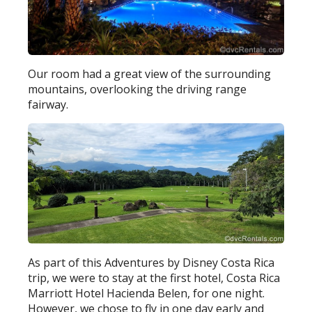
Our room had a great view of the surrounding
mountains, overlooking the driving range
fairway.
As part of this Adventures by Disney Costa Rica
trip, we were to stay at the first hotel, Costa Rica
Marriott Hotel Hacienda Belen, for one night.
However, we chose to fly in one day early and