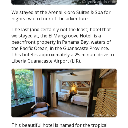
We stayed at the Arenal Kioro Suites & Spa for
nights two to four of the adventure.
The last (and certainly not the least) hotel that
we stayed at, the El Mangroove Hotel, is a
beachfront property in Panama Bay, waters of
the Pacific Ocean, in the Guanacaste Province.
This hotel is approximately a 25-minute drive to
Liberia Guanacaste Airport (LIR).
This beautiful hotel is named for the tropical