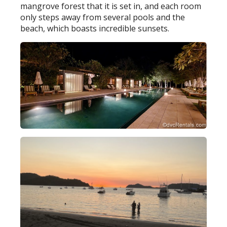
mangrove forest that it is set in, and each room
only steps away from several pools and the
beach, which boasts incredible sunsets.