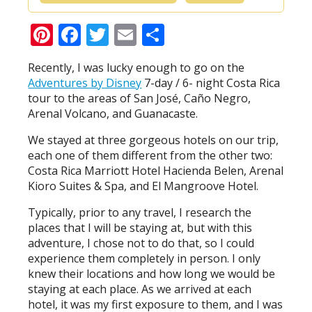
Pinterest
Facebook
Twitter
Email
Share
Recently, I was lucky enough to go on the
Adventures by Disney
7-day / 6- night Costa Rica
tour to the areas of San José, Caño Negro,
Arenal Volcano, and Guanacaste.
We stayed at three gorgeous hotels on our trip,
each one of them different from the other two:
Costa Rica Marriott Hotel Hacienda Belen, Arenal
Kioro Suites & Spa, and El Mangroove Hotel.
Typically, prior to any travel, I research the
places that I will be staying at, but with this
adventure, I chose not to do that, so I could
experience them completely in person. I only
knew their locations and how long we would be
staying at each place. As we arrived at each
hotel, it was my first exposure to them, and I was