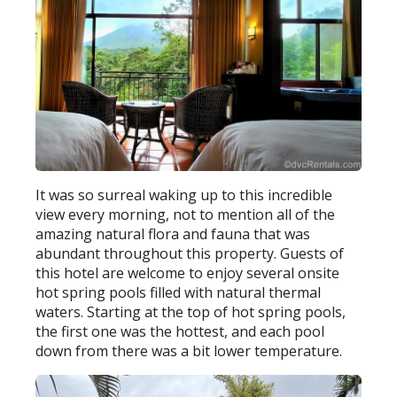
It was so surreal waking up to this incredible
view every morning, not to mention all of the
amazing natural flora and fauna that was
abundant throughout this property. Guests of
this hotel are welcome to enjoy several onsite
hot spring pools filled with natural thermal
waters. Starting at the top of hot spring pools,
the first one was the hottest, and each pool
down from there was a bit lower temperature.