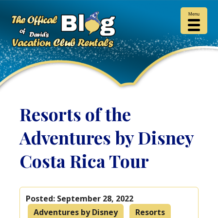
Menu
Resorts of the
Adventures by Disney
Costa Rica Tour
Posted:
September 28, 2022
Adventures by Disney
Resorts