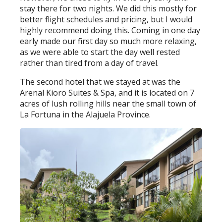
stay there for two nights. We did this mostly for
better flight schedules and pricing, but I would
highly recommend doing this. Coming in one day
early made our first day so much more relaxing,
as we were able to start the day well rested
rather than tired from a day of travel.
The second hotel that we stayed at was the
Arenal Kioro Suites & Spa, and it is located on 7
acres of lush rolling hills near the small town of
La Fortuna in the Alajuela Province.