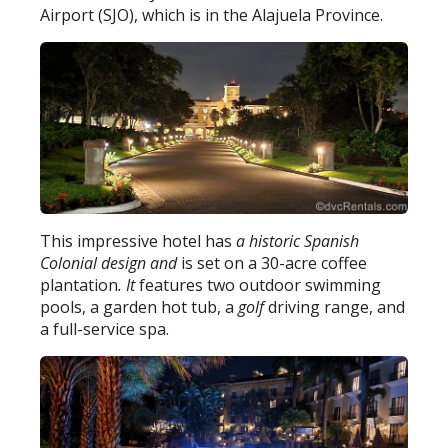
Airport (SJO), which is in the Alajuela Province.
This impressive hotel has
a historic Spanish
Colonial design and
is set on a 30-acre coffee
plantation
. It
features two outdoor swimming
pools, a garden hot tub, a
golf
driving range, and
a full-service spa.