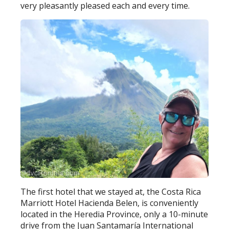
very pleasantly pleased each and every time.
The first hotel that we stayed at, the Costa Rica
Marriott Hotel Hacienda Belen, is conveniently
located in the Heredia Province, only a 10-minute
drive from the Juan Santamaría International