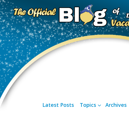
Latest Posts
Topics
Archives