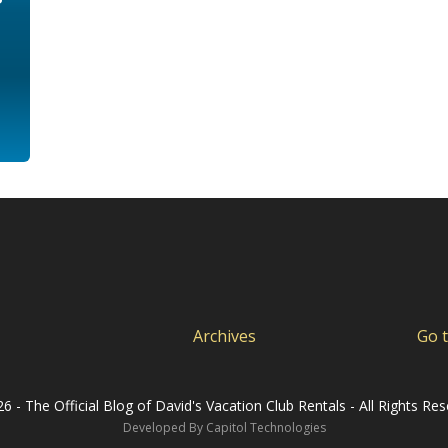
Archives
Go 
6 - The Official Blog of David's Vacation Club Rentals - All Rights Res
Developed By
Capitol Technologies