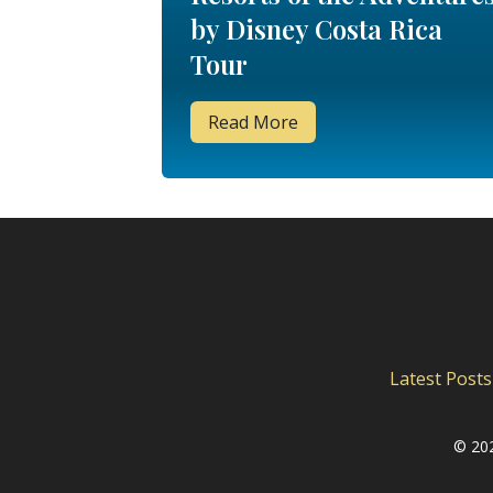
by Disney Costa Rica
Tour
Read More
Latest Posts
©
202