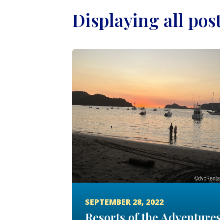
Displaying all pos
SEPTEMBER 28, 2022
Resorts of the Adventure