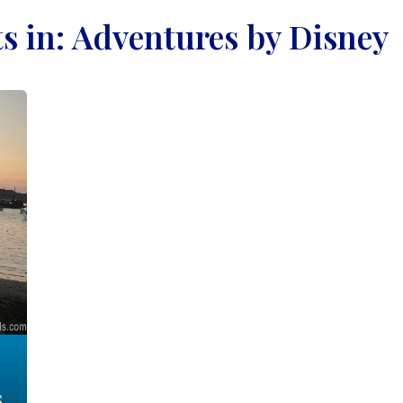
ts in: Adventures by Disney
s