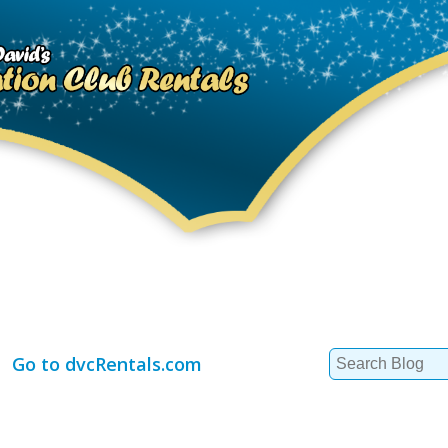
Search
Go to dvcRentals.com
for: