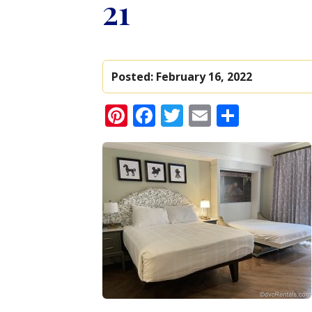
21
Posted:
February 16, 2022
Pinterest
Facebook
Twitter
Email
Share