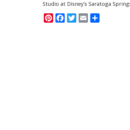
Studio at Disney’s Saratoga Spring
Pinterest
Facebook
Twitter
Email
Share