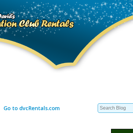
Search
Go to dvcRentals.com
for: