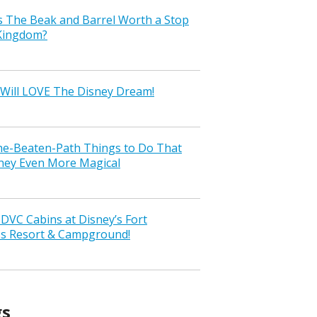
s The Beak and Barrel Worth a Stop
 Kingdom?
Will LOVE The Disney Dream!
the-Beaten-Path Things to Do That
ney Even More Magical
VC Cabins at Disney’s Fort
ss Resort & Campground!
gs