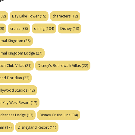
(32)
Bay Lake Tower
(19)
characters
(12)
29)
cruise
(38)
dining
(104)
Disney
(13)
nimal Kingdom
(36)
nimal Kingdom Lodge
(27)
ach Club Villas
(21)
Disney's Boardwalk Villas
(22)
and Floridian
(22)
ollywood Studios
(42)
d Key West Resort
(17)
ilderness Lodge
(13)
Disney Cruise Line
(34)
eam
(17)
Disneyland Resort
(11)