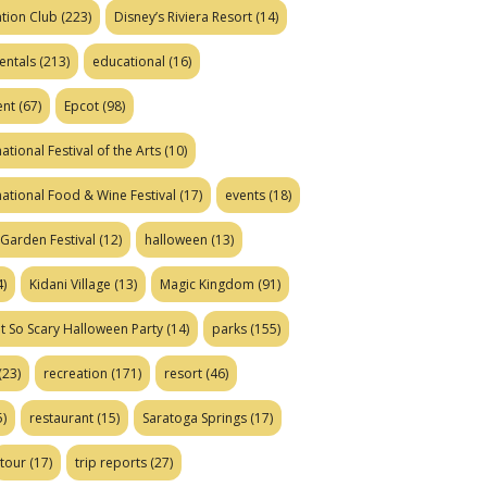
tion Club
(223)
Disney’s Riviera Resort
(14)
entals
(213)
educational
(16)
ent
(67)
Epcot
(98)
ational Festival of the Arts
(10)
national Food & Wine Festival
(17)
events
(18)
Garden Festival
(12)
halloween
(13)
)
Kidani Village
(13)
Magic Kingdom
(91)
t So Scary Halloween Party
(14)
parks
(155)
(23)
recreation
(171)
resort
(46)
)
restaurant
(15)
Saratoga Springs
(17)
tour
(17)
trip reports
(27)