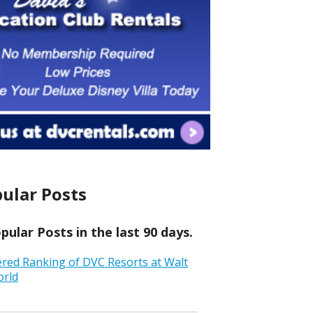
ular Posts
ular Posts in the last 90 days.
ered Ranking of DVC Resorts at Walt
orld