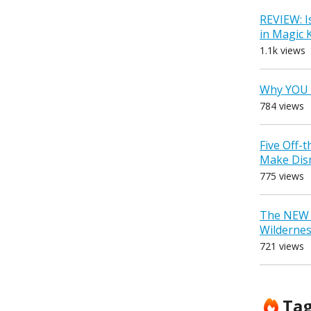
REVIEW: I
in Magic
1.1k views
Why YOU 
784 views
Five Off-
Make Dis
775 views
The NEW D
Wilderne
721 views
Ta