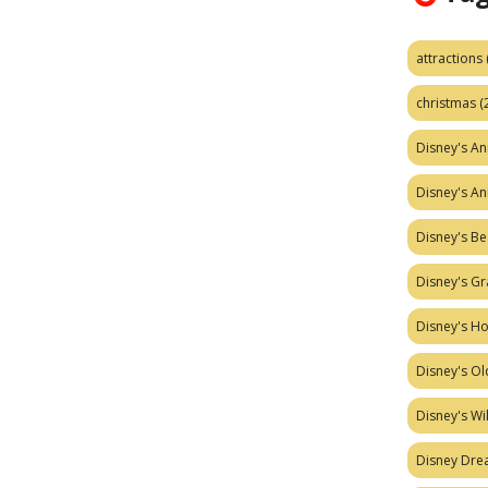
attractions
christmas
(
Disney's A
Disney's A
Disney's Be
Disney's Gr
Disney's H
Disney's Ol
Disney's W
Disney Dr