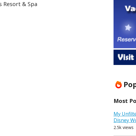
s Resort & Spa
Pop
Most Pop
My Unfilt
Disney W
2.5k views