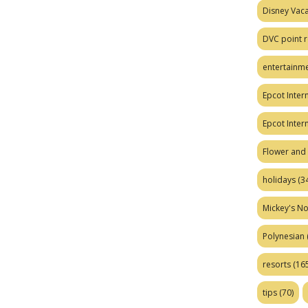
Disney Vaca
DVC point r
entertainm
Epcot Intern
Epcot Inter
Flower and 
holidays
(34
Mickey's No
Polynesian
resorts
(165
tips
(70)