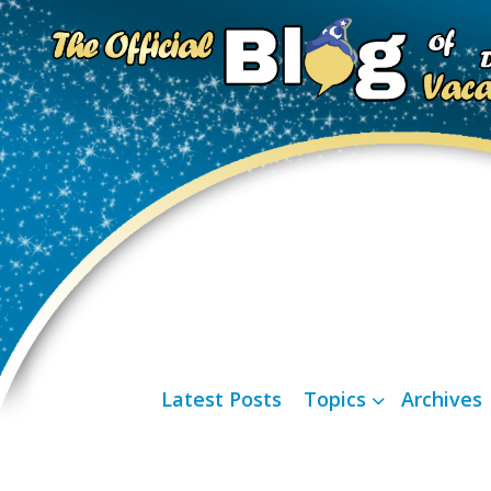
Latest Posts
Topics
Archives