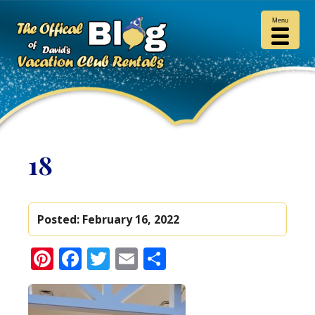
Menu
18
Posted:
February 16, 2022
Pinterest
Facebook
Twitter
Email
Share