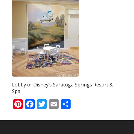
Lobby of Disney’s Saratoga Springs Resort &
Spa
Pinterest
Facebook
Twitter
Email
Share