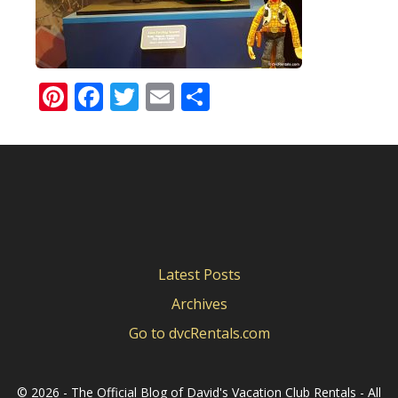
Pinterest
Facebook
Twitter
Email
Share
Latest Posts
Archives
Go to dvcRentals.com
©
2026 - The Official Blog of David's Vacation Club Rentals - All