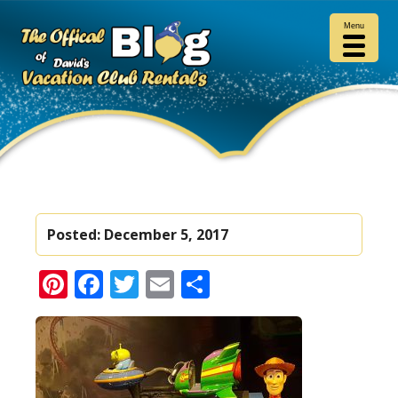
Menu
Posted:
December 5, 2017
Pinterest
Facebook
Twitter
Email
Share