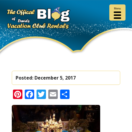
Menu
Posted:
December 5, 2017
Pinterest
Facebook
Twitter
Email
Share