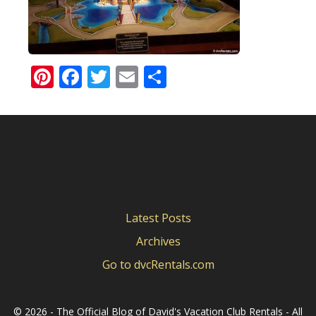
Pinterest
Facebook
Twitter
Email
Share
Latest Posts
Archives
Go to dvcRentals.com
©
2026 - The Official Blog of David's Vacation Club Rentals - All