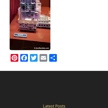
Pinterest
Facebook
Twitter
Email
Share
Latest Posts