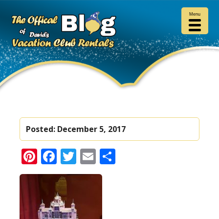
Menu
Posted:
December 5, 2017
Pinterest
Facebook
Twitter
Email
Share