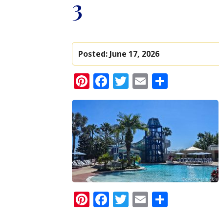
3
Posted:
June 17, 2026
Pinterest
Facebook
Twitter
Email
Share
Pinterest
Facebook
Twitter
Email
Share