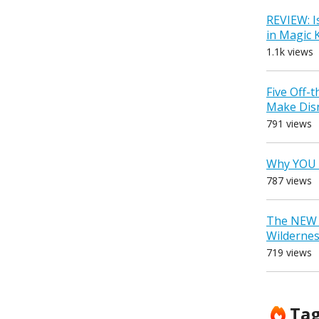
REVIEW: I
in Magic
1.1k views
Five Off-
Make Dis
791 views
Why YOU 
787 views
The NEW D
Wilderne
719 views
Ta