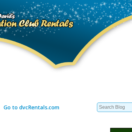
Search
Go to dvcRentals.com
for: