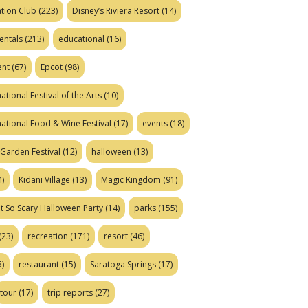
tion Club
(223)
Disney’s Riviera Resort
(14)
entals
(213)
educational
(16)
ent
(67)
Epcot
(98)
ational Festival of the Arts
(10)
national Food & Wine Festival
(17)
events
(18)
Garden Festival
(12)
halloween
(13)
)
Kidani Village
(13)
Magic Kingdom
(91)
t So Scary Halloween Party
(14)
parks
(155)
(23)
recreation
(171)
resort
(46)
)
restaurant
(15)
Saratoga Springs
(17)
tour
(17)
trip reports
(27)