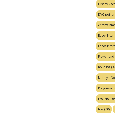
Disney Vaca
DVC point r
entertainm
Epcot Intern
Epcot Inter
Flower and 
holidays
(34
Mickey's No
Polynesian
resorts
(165
tips
(70)