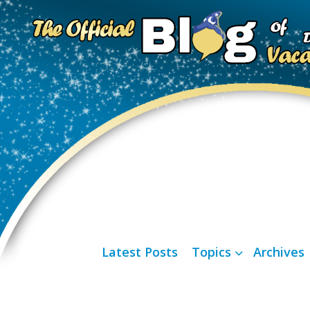
Latest Posts
Topics
Archives