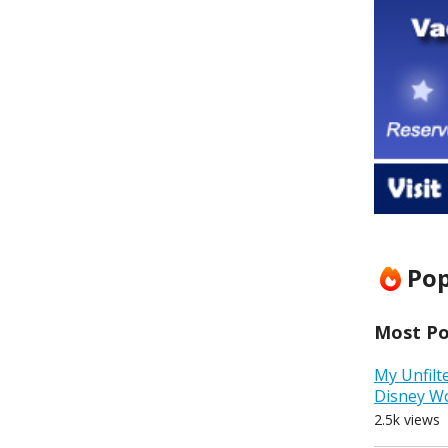
Pop
Most Pop
My Unfilt
Disney W
2.5k views