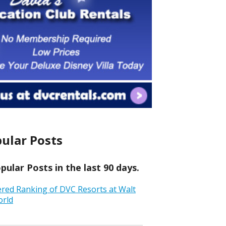
ular Posts
ular Posts in the last 90 days.
ered Ranking of DVC Resorts at Walt
orld