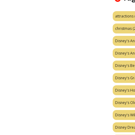
attractions
christmas
(
Disney's A
Disney's A
Disney's Be
Disney's Gr
Disney's H
Disney's Ol
Disney's W
Disney Dr