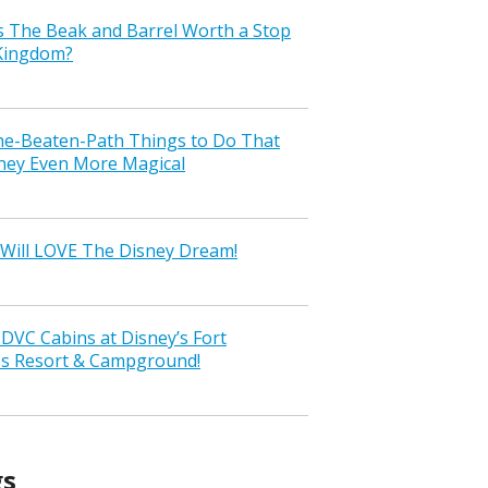
s The Beak and Barrel Worth a Stop
 Kingdom?
the-Beaten-Path Things to Do That
ney Even More Magical
Will LOVE The Disney Dream!
VC Cabins at Disney’s Fort
ss Resort & Campground!
gs