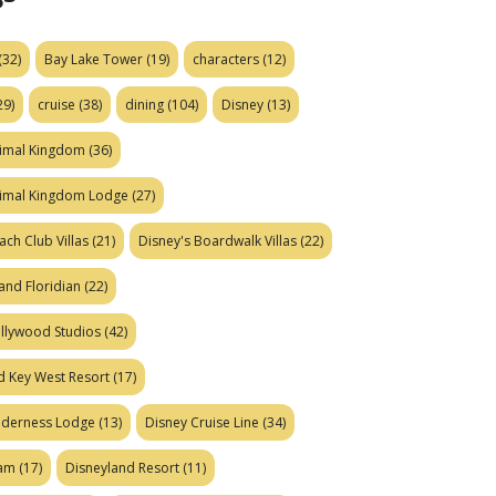
(32)
Bay Lake Tower
(19)
characters
(12)
29)
cruise
(38)
dining
(104)
Disney
(13)
nimal Kingdom
(36)
nimal Kingdom Lodge
(27)
ach Club Villas
(21)
Disney's Boardwalk Villas
(22)
and Floridian
(22)
ollywood Studios
(42)
d Key West Resort
(17)
ilderness Lodge
(13)
Disney Cruise Line
(34)
eam
(17)
Disneyland Resort
(11)