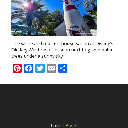
The white and red lighthouse sauna at Disney’s
Old Key West resort is seen next to green palm
trees under a sunny sky.
Pinterest
Facebook
Twitter
Email
Share
Latest Posts