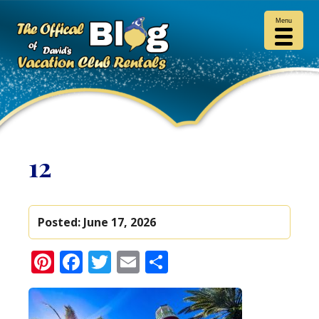
Menu
12
Posted:
June 17, 2026
Pinterest
Facebook
Twitter
Email
Share