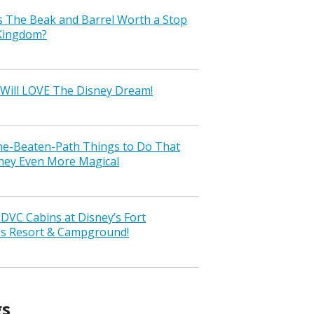
s The Beak and Barrel Worth a Stop
 Kingdom?
Will LOVE The Disney Dream!
the-Beaten-Path Things to Do That
ney Even More Magical
VC Cabins at Disney’s Fort
ss Resort & Campground!
gs