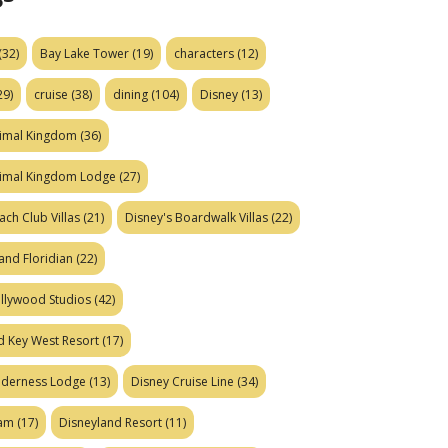
(32)
Bay Lake Tower
(19)
characters
(12)
29)
cruise
(38)
dining
(104)
Disney
(13)
nimal Kingdom
(36)
nimal Kingdom Lodge
(27)
ach Club Villas
(21)
Disney's Boardwalk Villas
(22)
and Floridian
(22)
ollywood Studios
(42)
d Key West Resort
(17)
ilderness Lodge
(13)
Disney Cruise Line
(34)
eam
(17)
Disneyland Resort
(11)