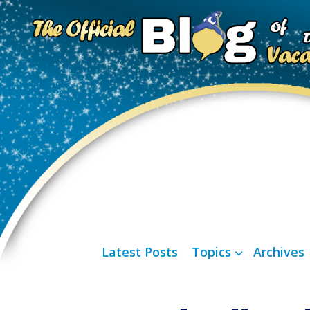
Latest Posts
Topics
Archives