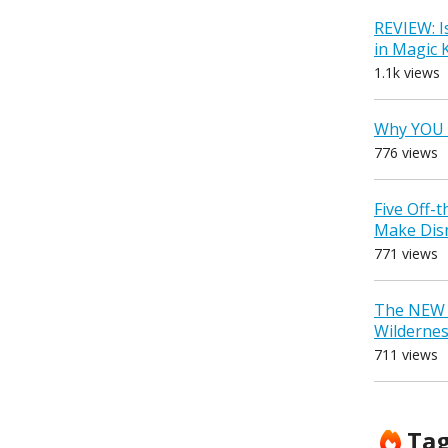
REVIEW: I
in Magic
1.1k views
Why YOU 
776 views
Five Off-
Make Dis
771 views
The NEW D
Wilderne
711 views
Ta