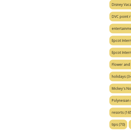
Disney Vaca
DVC point r
entertainm
Epcot Intern
Epcot Inter
Flower and 
holidays
(34
Mickey's No
Polynesian
resorts
(165
tips
(70)