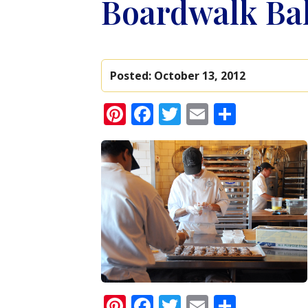
Boardwalk Ba
Posted:
October 13, 2012
Pinterest
Facebook
Twitter
Email
Share
Pinterest
Facebook
Twitter
Email
Share