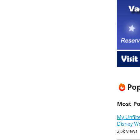
Pop
Most Pop
My Unfilt
Disney W
2.5k views