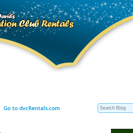
Search
Go to dvcRentals.com
for: