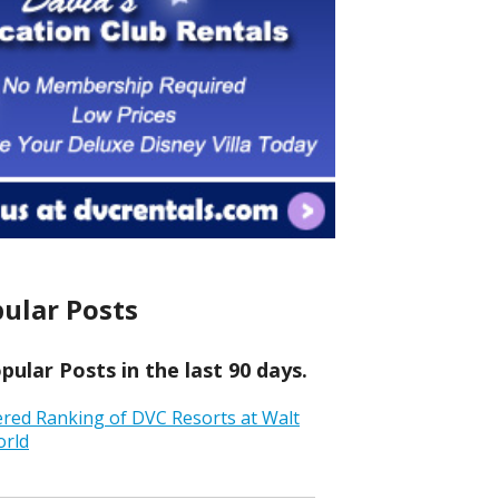
ular Posts
ular Posts in the last 90 days.
ered Ranking of DVC Resorts at Walt
orld