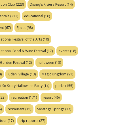
tion Club
(223)
Disney’s Riviera Resort
(14)
entals
(213)
educational
(16)
ent
(67)
Epcot
(98)
ational Festival of the Arts
(10)
national Food & Wine Festival
(17)
events
(18)
Garden Festival
(12)
halloween
(13)
)
Kidani Village
(13)
Magic Kingdom
(91)
t So Scary Halloween Party
(14)
parks
(155)
(23)
recreation
(171)
resort
(46)
)
restaurant
(15)
Saratoga Springs
(17)
tour
(17)
trip reports
(27)