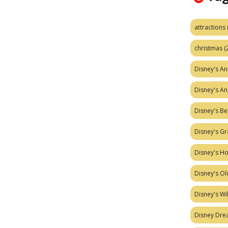
attractions
christmas
(
Disney's A
Disney's A
Disney's Be
Disney's Gr
Disney's H
Disney's Ol
Disney's W
Disney Dr