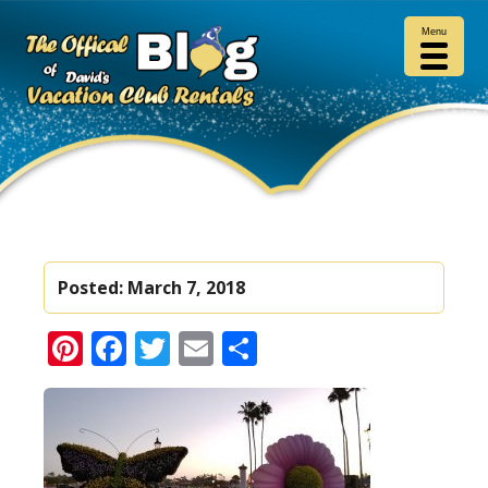
Menu
Posted:
March 7, 2018
Pinterest
Facebook
Twitter
Email
Share