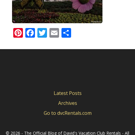
Pinterest
Facebook
Twitter
Email
Share
Latest Posts
Archives
Go to dvcRentals.com
©
2026 - The Official Blog of David's Vacation Club Rentals - All