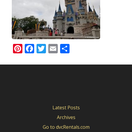
Pinterest
Facebook
Twitter
Email
Share
Latest Posts
Archives
Go to dvcRentals.com