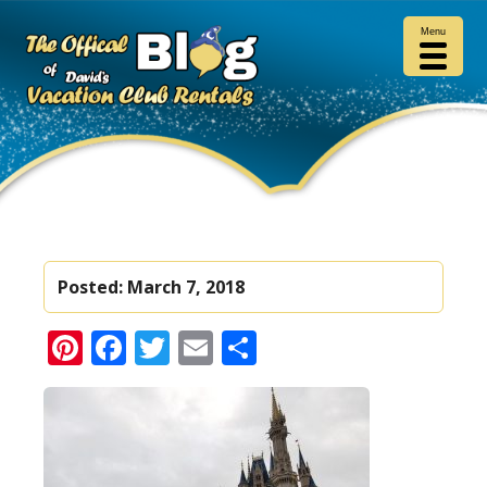
Menu
Posted:
March 7, 2018
Pinterest
Facebook
Twitter
Email
Share