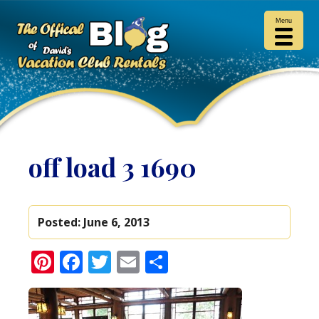
Menu
off load 3 1690
Posted:
June 6, 2013
Pinterest
Facebook
Twitter
Email
Share