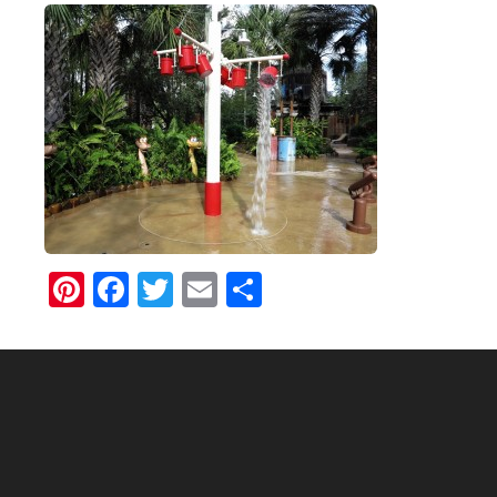
Pinterest
Facebook
Twitter
Email
Share