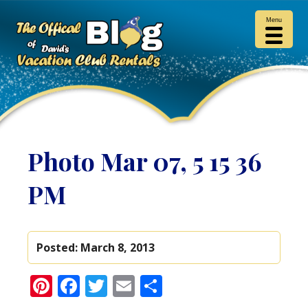
Menu
Photo Mar 07, 5 15 36
PM
Posted:
March 8, 2013
Pinterest
Facebook
Twitter
Email
Share