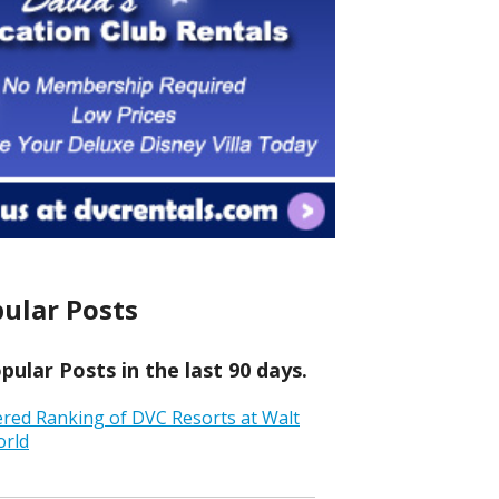
ular Posts
ular Posts in the last 90 days.
ered Ranking of DVC Resorts at Walt
orld