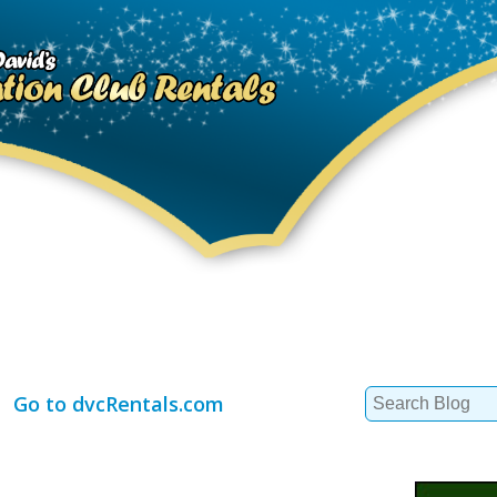
Search
Go to dvcRentals.com
for: