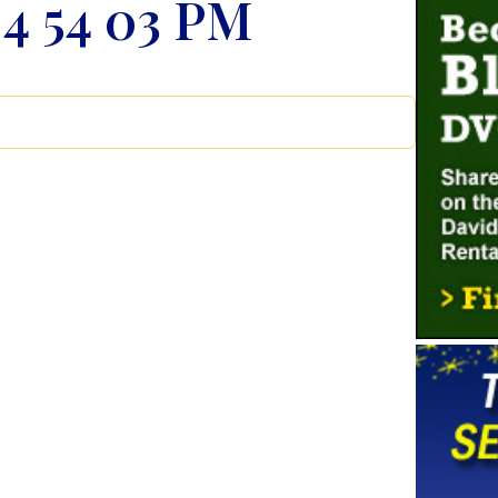
 4 54 03 PM