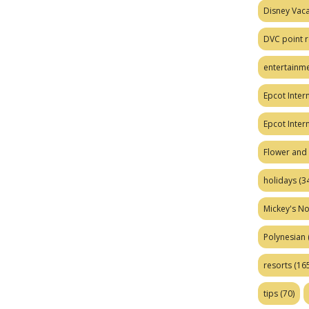
Disney Vaca
DVC point r
entertainm
Epcot Intern
Epcot Inter
Flower and 
holidays
(34
Mickey's No
Polynesian
resorts
(165
tips
(70)