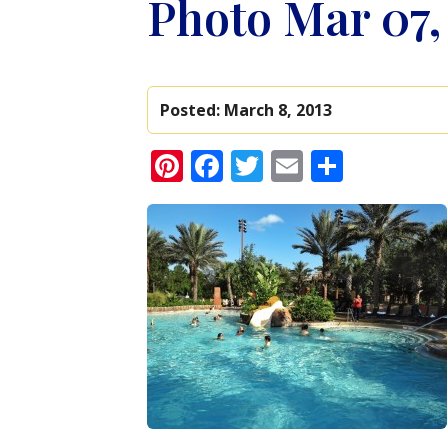
Photo Mar 07,
Posted:
March 8, 2013
Pinterest
Facebook
Twitter
Email
Share