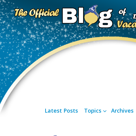
Latest Posts
Topics
Archives