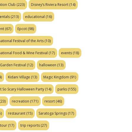
tion Club
(223)
Disney’s Riviera Resort
(14)
entals
(213)
educational
(16)
ent
(67)
Epcot
(98)
ational Festival of the Arts
(10)
national Food & Wine Festival
(17)
events
(18)
Garden Festival
(12)
halloween
(13)
)
Kidani Village
(13)
Magic Kingdom
(91)
t So Scary Halloween Party
(14)
parks
(155)
(23)
recreation
(171)
resort
(46)
)
restaurant
(15)
Saratoga Springs
(17)
tour
(17)
trip reports
(27)