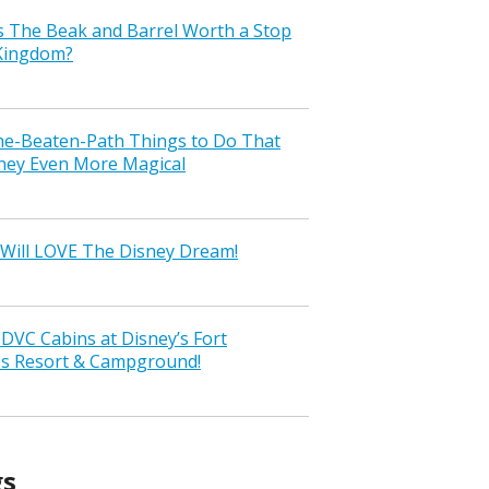
s The Beak and Barrel Worth a Stop
 Kingdom?
the-Beaten-Path Things to Do That
ney Even More Magical
Will LOVE The Disney Dream!
VC Cabins at Disney’s Fort
ss Resort & Campground!
gs