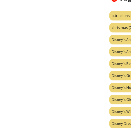
attractions
christmas
(
Disney's A
Disney's A
Disney's Be
Disney's Gr
Disney's H
Disney's Ol
Disney's W
Disney Dr