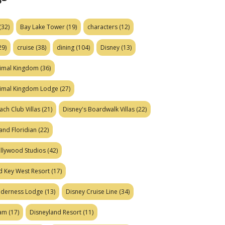
(32)
Bay Lake Tower
(19)
characters
(12)
29)
cruise
(38)
dining
(104)
Disney
(13)
nimal Kingdom
(36)
nimal Kingdom Lodge
(27)
ach Club Villas
(21)
Disney's Boardwalk Villas
(22)
and Floridian
(22)
ollywood Studios
(42)
d Key West Resort
(17)
ilderness Lodge
(13)
Disney Cruise Line
(34)
eam
(17)
Disneyland Resort
(11)