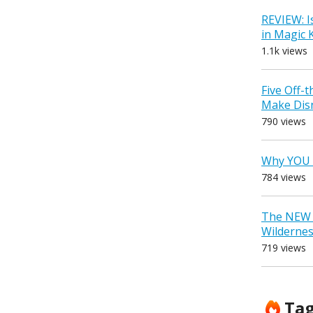
REVIEW: I
in Magic
1.1k views
Five Off-
Make Dis
790 views
Why YOU 
784 views
The NEW D
Wilderne
719 views
Ta