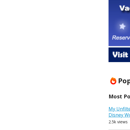
Pop
Most Pop
My Unfilt
Disney W
2.5k views