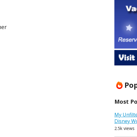
her
Pop
Most Pop
My Unfilt
Disney W
2.5k views