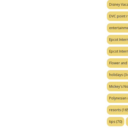
Disney Vaca
DVC point r
entertainm
Epcot Intern
Epcot Inter
Flower and 
holidays
(34
Mickey's No
Polynesian
resorts
(165
tips
(70)