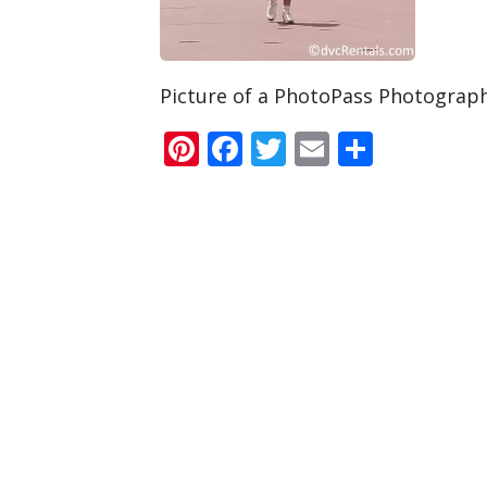
Picture of a PhotoPass Photograp
Pinterest
Facebook
Twitter
Email
Share