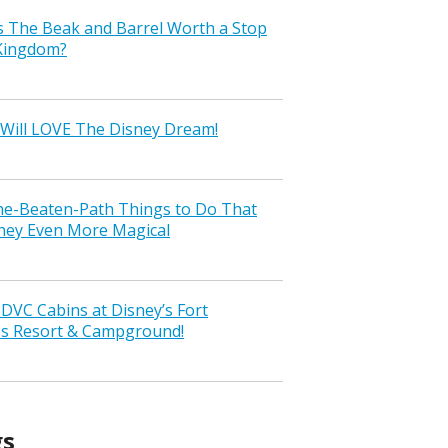
s The Beak and Barrel Worth a Stop
 Kingdom?
Will LOVE The Disney Dream!
the-Beaten-Path Things to Do That
ney Even More Magical
VC Cabins at Disney’s Fort
ss Resort & Campground!
gs