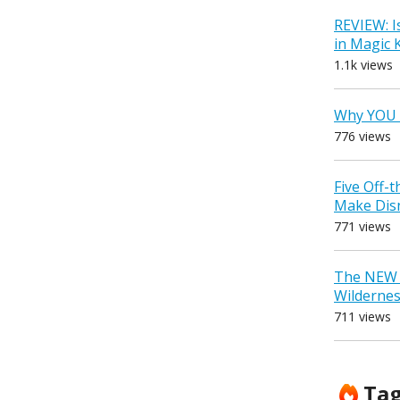
REVIEW: I
in Magic
1.1k views
Why YOU 
776 views
Five Off-
Make Dis
771 views
The NEW D
Wilderne
711 views
Ta