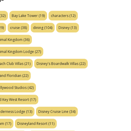
(32)
Bay Lake Tower
(19)
characters
(12)
29)
cruise
(38)
dining
(104)
Disney
(13)
nimal Kingdom
(36)
nimal Kingdom Lodge
(27)
ach Club Villas
(21)
Disney's Boardwalk Villas
(22)
and Floridian
(22)
ollywood Studios
(42)
d Key West Resort
(17)
ilderness Lodge
(13)
Disney Cruise Line
(34)
eam
(17)
Disneyland Resort
(11)