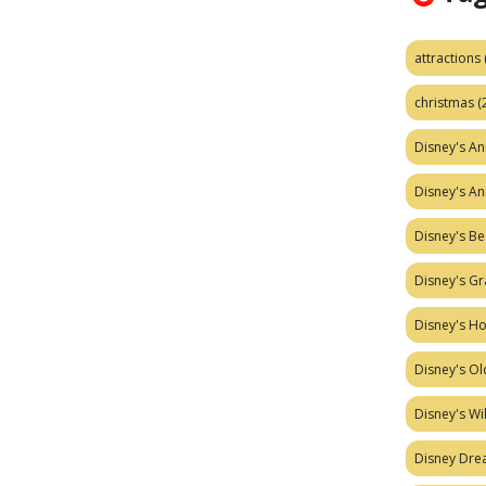
attractions
christmas
(
Disney's A
Disney's A
Disney's Be
Disney's Gr
Disney's H
Disney's Ol
Disney's W
Disney Dr