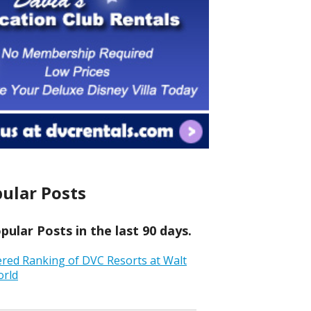
ular Posts
ular Posts in the last 90 days.
ered Ranking of DVC Resorts at Walt
orld