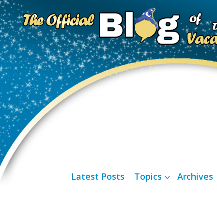
Latest Posts
Topics
Archives