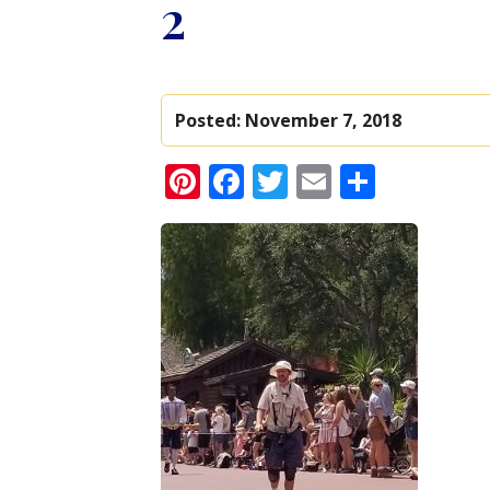
2
Posted:
November 7, 2018
Pinterest
Facebook
Twitter
Email
Share