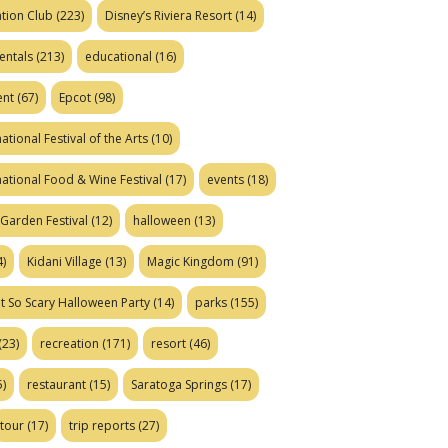
tion Club
(223)
Disney’s Riviera Resort
(14)
entals
(213)
educational
(16)
ent
(67)
Epcot
(98)
ational Festival of the Arts
(10)
national Food & Wine Festival
(17)
events
(18)
Garden Festival
(12)
halloween
(13)
)
Kidani Village
(13)
Magic Kingdom
(91)
t So Scary Halloween Party
(14)
parks
(155)
(23)
recreation
(171)
resort
(46)
)
restaurant
(15)
Saratoga Springs
(17)
tour
(17)
trip reports
(27)