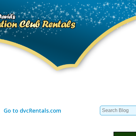
Search
Go to dvcRentals.com
for: