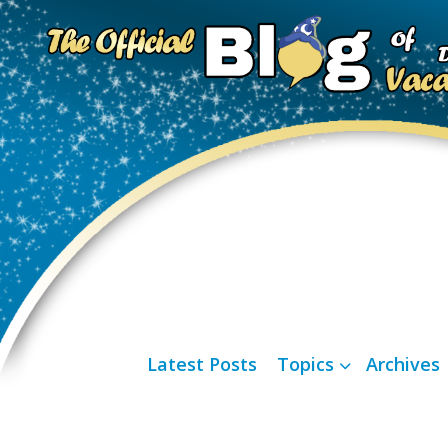
Latest Posts
Topics
Archives