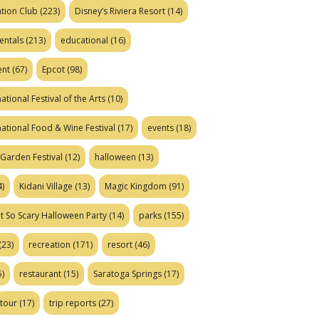
tion Club
(223)
Disney’s Riviera Resort
(14)
entals
(213)
educational
(16)
ent
(67)
Epcot
(98)
ational Festival of the Arts
(10)
national Food & Wine Festival
(17)
events
(18)
Garden Festival
(12)
halloween
(13)
)
Kidani Village
(13)
Magic Kingdom
(91)
t So Scary Halloween Party
(14)
parks
(155)
(23)
recreation
(171)
resort
(46)
)
restaurant
(15)
Saratoga Springs
(17)
tour
(17)
trip reports
(27)