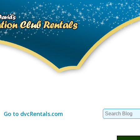
Search
Go to dvcRentals.com
for: