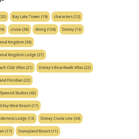
(32)
Bay Lake Tower
(19)
characters
(12)
29)
cruise
(38)
dining
(104)
Disney
(13)
nimal Kingdom
(36)
nimal Kingdom Lodge
(27)
ach Club Villas
(21)
Disney's Boardwalk Villas
(22)
and Floridian
(22)
ollywood Studios
(42)
d Key West Resort
(17)
ilderness Lodge
(13)
Disney Cruise Line
(34)
eam
(17)
Disneyland Resort
(11)