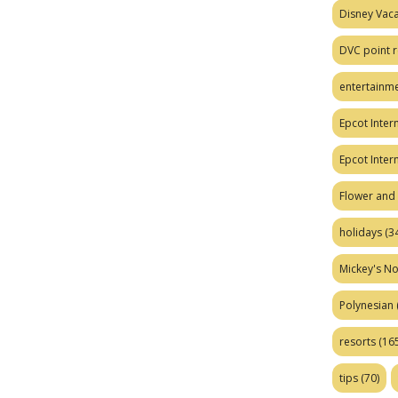
Disney Vaca
DVC point r
entertainm
Epcot Intern
Epcot Inter
Flower and 
holidays
(34
Mickey's No
Polynesian
resorts
(165
tips
(70)