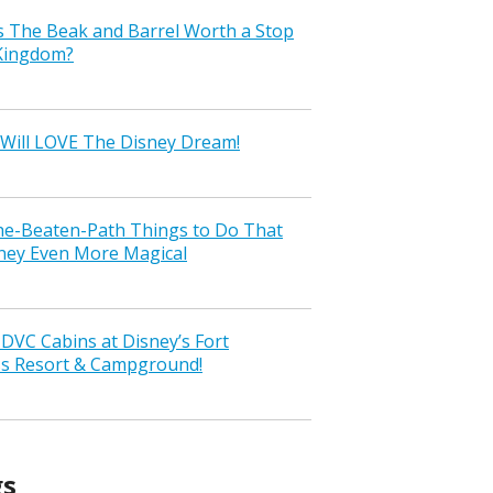
s The Beak and Barrel Worth a Stop
 Kingdom?
Will LOVE The Disney Dream!
the-Beaten-Path Things to Do That
ney Even More Magical
VC Cabins at Disney’s Fort
ss Resort & Campground!
gs