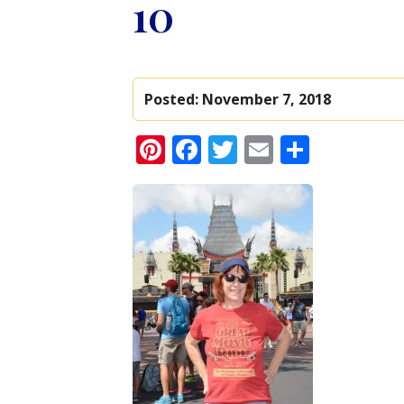
10
Posted:
November 7, 2018
Pinterest
Facebook
Twitter
Email
Share