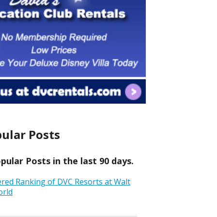
ular Posts
ular Posts in the last 90 days.
ered Ranking of DVC Resorts at Walt
orld