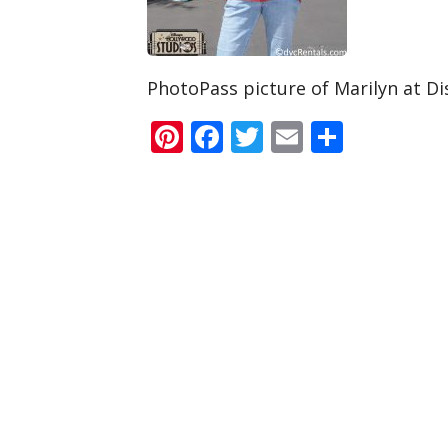
PhotoPass picture of Marilyn at Di
Pinterest
Facebook
Twitter
Email
Share