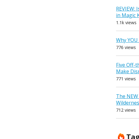
REVIEW: I
in Magic
1.1k views
Why YOU 
776 views
Five Off-
Make Dis
771 views
The NEW D
Wilderne
712 views
Ta