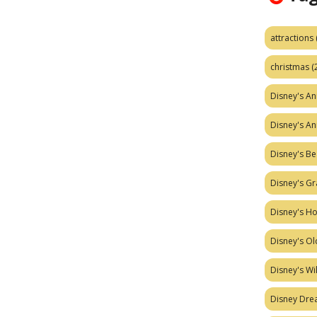
attractions
christmas
(
Disney's A
Disney's A
Disney's Be
Disney's Gr
Disney's H
Disney's Ol
Disney's W
Disney Dr