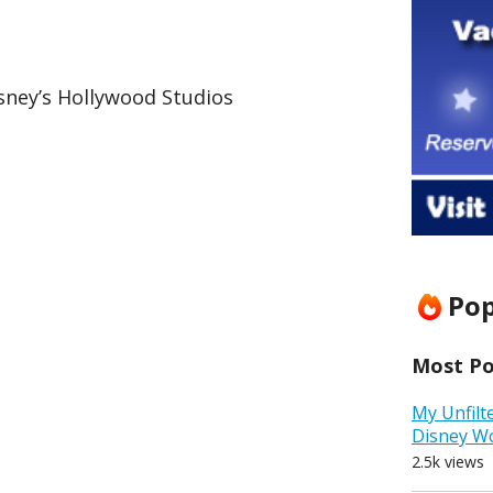
sney’s Hollywood Studios
Pop
Most Pop
My Unfilt
Disney W
2.5k views