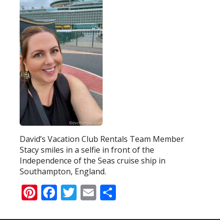
David’s Vacation Club Rentals Team Member
Stacy smiles in a selfie in front of the
Independence of the Seas cruise ship in
Southampton, England.
Pinterest
Facebook
Twitter
Email
Share