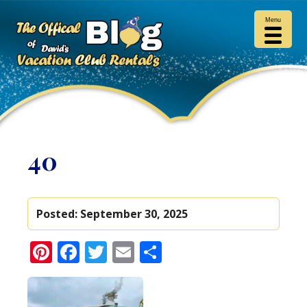
Menu
40
Posted:
September 30, 2025
Pinterest
Facebook
Twitter
Email
Share