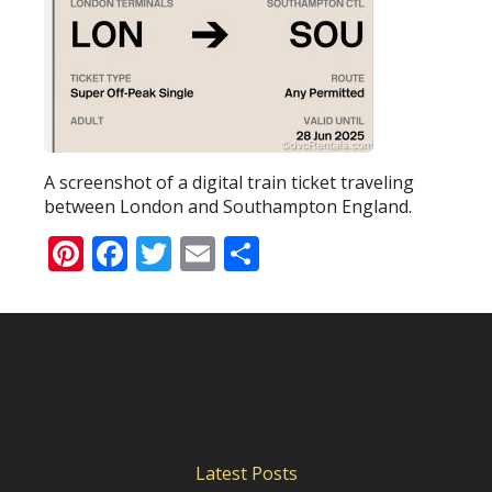
A screenshot of a digital train ticket traveling
between London and Southampton England.
Pinterest
Facebook
Twitter
Email
Share
Latest Posts