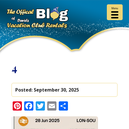
Menu
4
Posted:
September 30, 2025
Pinterest
Facebook
Twitter
Email
Share