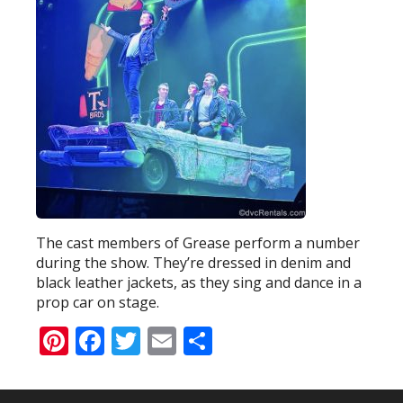
The cast members of Grease perform a number
during the show. They’re dressed in denim and
black leather jackets, as they sing and dance in a
prop car on stage.
Pinterest
Facebook
Twitter
Email
Share