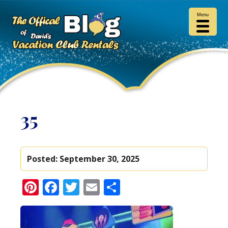
Menu
35
Posted:
September 30, 2025
Pinterest
Facebook
Twitter
Email
Share